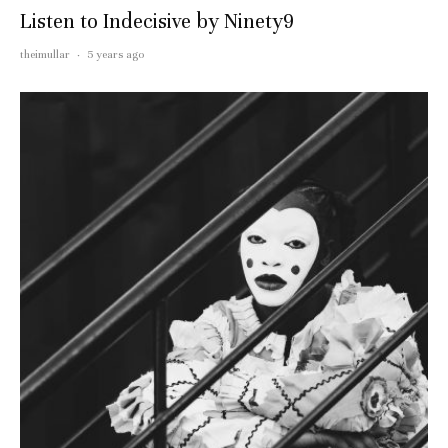
Listen to Indecisive by Ninety9
theimullar
·
5 years ago