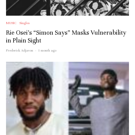
MUSIC
Singles
Rie Osei’s “Simon Says” Masks Vulnerability
in Plain Sight
Frederick Adjavon
·
1 month ago