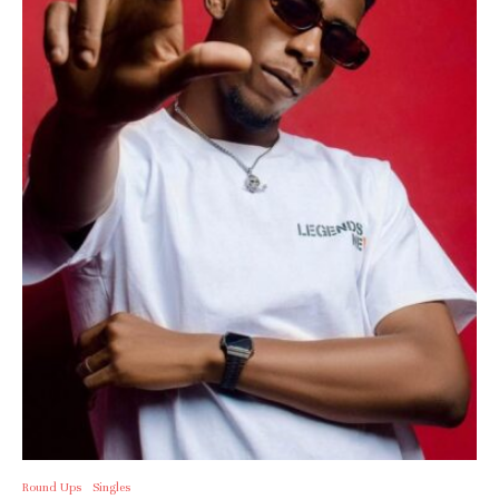
Round Ups
Singles