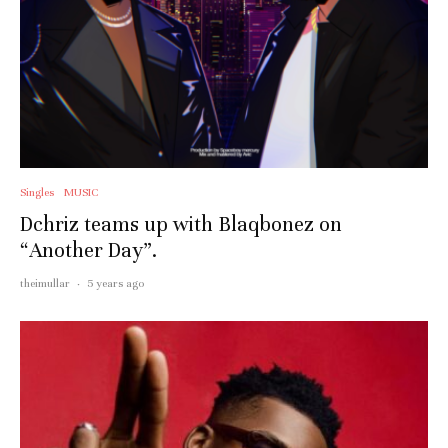
Singles
MUSIC
Dchriz teams up with Blaqbonez on
“Another Day”.
theimullar
·
5 years ago