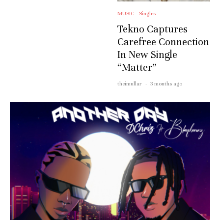
MUSIC
Singles
Tekno Captures
Carefree Connection
In New Single
“Matter”
theimullar
·
3 months ago