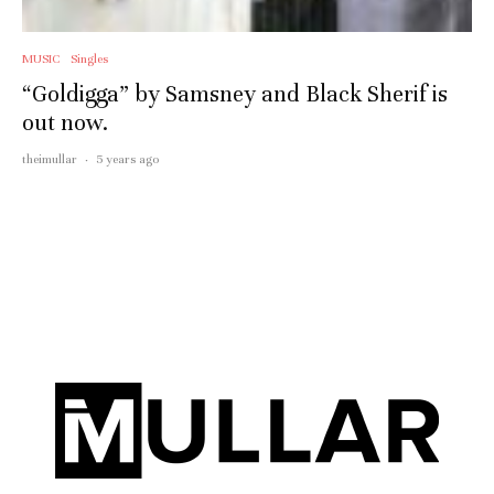
MUSIC
Singles
“Goldigga” by Samsney and Black Sherif is
out now.
theimullar
·
5 years ago