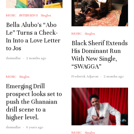
MUSIC
INTERVIEWS
Singles
Bella Alubo’s “Abo
Le” Turns a Check-
MUSIC
Singles
In Into a Love Letter
Black Sherif Extends
to Jos
His Dominant Run
With New Single,
theimullar
·
2 months ago
“SWAGGA”
Frederick Adjavon
·
2 months ago
MUSIC
Singles
Emerging Drill
prospect looks set to
push the Ghanaian
drill scene to a
higher level.
theimullar
·
6 years ago
MUSIC
Singles