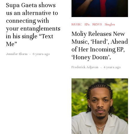
Supa Gaeta shows
us an alternative to
connecting with
MUSIC
EPs
NEWS
Singles
your entanglements
Moliy Releases New
in his single “Text
Music, ‘Hard’, Ahead
Me”
of Her Incoming EP,
Jennifer Elorm
·
6 years ago
‘Honey Doom’.
Frederick Adjavon
·
4 years ago