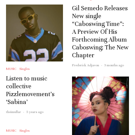
Gil Semedo Releases
New single
“Caboswing Time”:
A Preview Of His
Forthcoming Album
Caboswing: The New
Chapter
Frederick Adjavon
·
3 months ago
MUSIC
Singles
Listen to music
collective
Pizzlemovement’s
‘Sabina’
theimullar
·
5 years ago
MUSIC
Singles