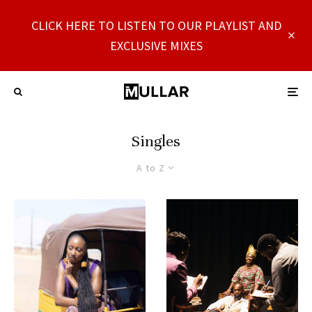
CLICK HERE TO LISTEN TO OUR PLAYLIST AND
EXCLUSIVE MIXES
Singles
A to Z