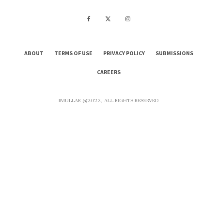
ABOUT
TERMS OF USE
PRIVACY POLICY
SUBMISSIONS
CAREERS
IMULLAR @2022, ALL RIGHTS RESERVED