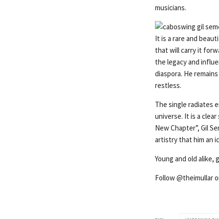
musicians.
It is a rare and beau
that will carry it for
the legacy and influe
diaspora. He remains 
restless.
The single radiates e
universe. It is a cle
New Chapter”, Gil Se
artistry that him an
Young and old alike,
Follow @theimullar 