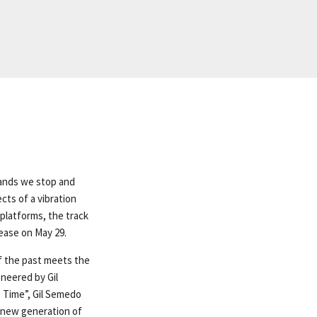
emands we stop and
ects of a vibration
l platforms, the track
ease on May 29.
f the past meets the
oneered by Gil
 Time”, Gil Semedo
 new generation of