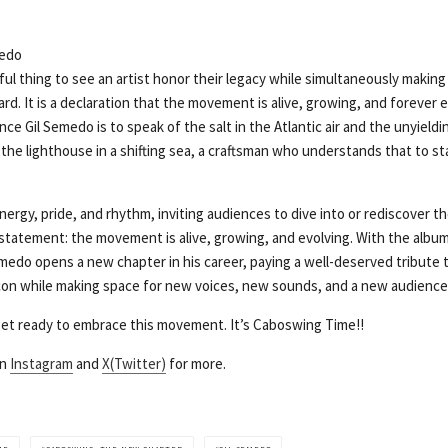
tiful thing to see an artist honor their legacy while simultaneously makin
ward. It is a declaration that the movement is alive, growing, and forever 
nce Gil Semedo is to speak of the salt in the Atlantic air and the unyieldi
the lighthouse in a shifting sea, a craftsman who understands that to sta
nergy, pride, and rhythm, inviting audiences to dive into or rediscover 
ar statement: the movement is alive, growing, and evolving. With the alb
medo opens a new chapter in his career, paying a well-deserved tribute
 icon while making space for new voices, new sounds, and a new audience
 get ready to embrace this movement. It’s Caboswing Time!!
on
Instagram
and
X(Twitter)
for more.