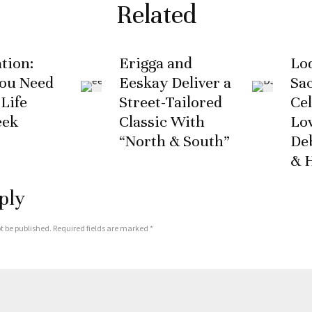
Related
tion:
Erigga and
Lod
You Need
Eeskay Deliver a
Sa
 Life
Street-Tailored
Cel
eek
Classic With
Lo
“North & South”
De
& 
ply
t be published.
Required fields are marked
*