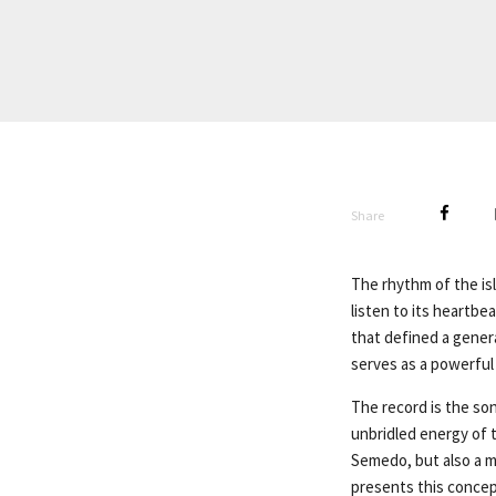
Share
The rhythm of the isl
listen to its heartbe
that defined a genera
serves as a powerful
The record is the so
unbridled energy of t
Semedo, but also a m
presents this concep