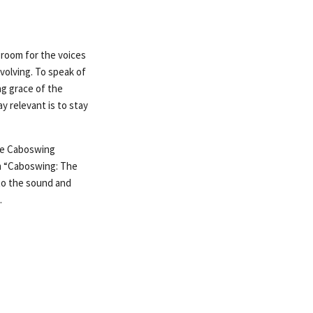
g room for the voices
evolving. To speak of
ng grace of the
y relevant is to stay
the Caboswing
um “Caboswing: The
 to the sound and
.