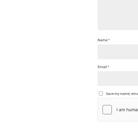
Name
*
Email
*
Save my name, email,