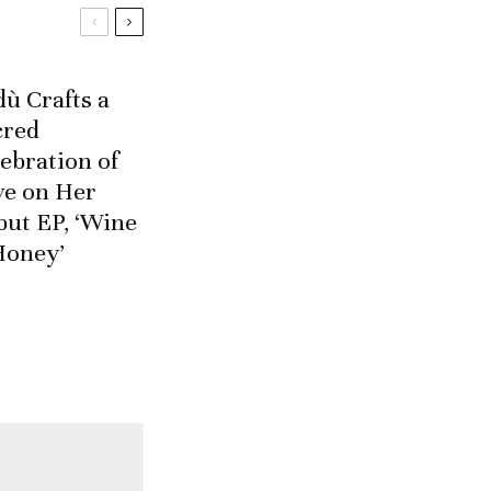
ù Crafts a
cred
ebration of
ve on Her
but EP, ‘Wine
Honey’