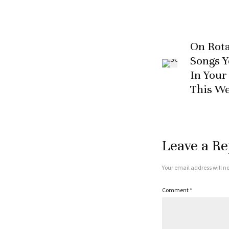
On Rota
Songs 
In Your
This W
Leave a Re
Your email address will no
Comment
*