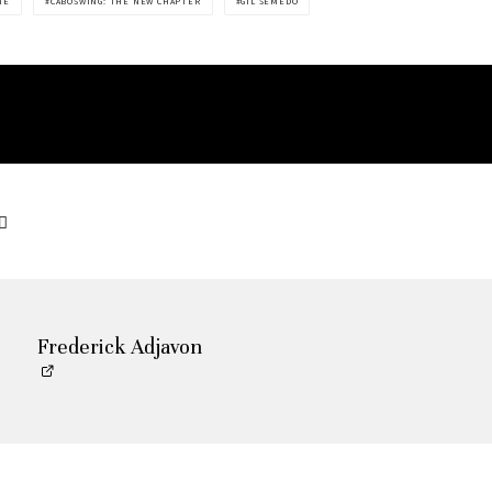
ME
CABOSWING: THE NEW CHAPTER
GIL SEMEDO
Frederick Adjavon