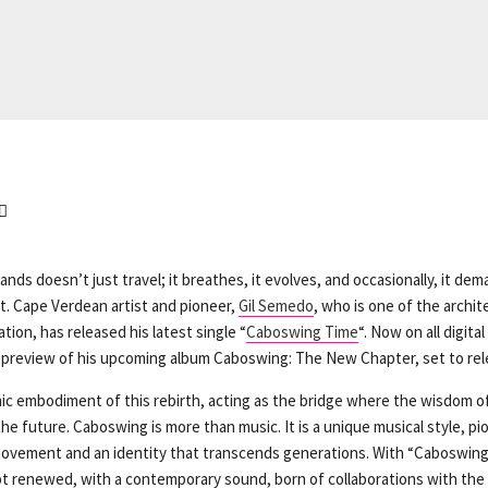
ands doesn’t just travel; it breathes, it evolves, and occasionally, it d
at. Cape Verdean artist and pioneer,
Gil Semedo
, who is one of the archit
tion, has released his latest single “
Caboswing Time
“. Now on all digita
 preview of his upcoming album Caboswing: The New Chapter, set to rel
nic embodiment of this rebirth, acting as the bridge where the wisdom o
he future. Caboswing is more than music. It is a unique musical style, pi
ovement and an identity that transcends generations. With “Caboswing
t renewed, with a contemporary sound, born of collaborations with the