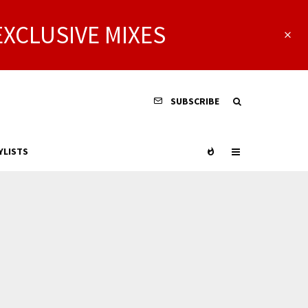
EXCLUSIVE MIXES
SUBSCRIBE
YLISTS