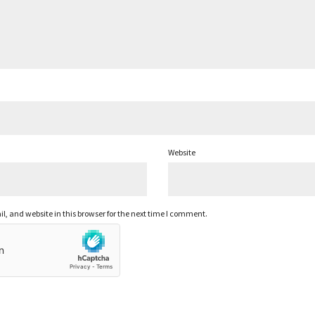
Website
 and website in this browser for the next time I comment.
ABOUT
TERMS OF USE
PRIVACY POLICY
SUBMISSIONS
CAREERS
IMULLAR @2022, ALL RIGHTS RESERVED