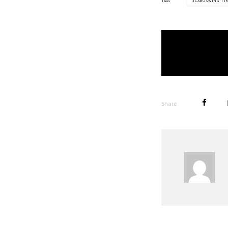
TAGS
CABOSWING TI
Share