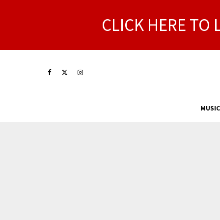
CLICK HERE TO 
MUSIC