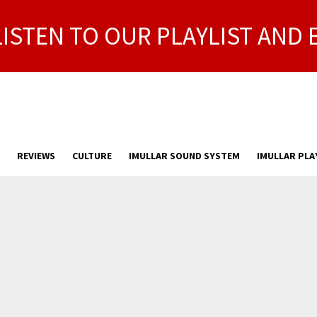
LISTEN TO OUR PLAYLIST AND 
REVIEWS
CULTURE
IMULLAR SOUND SYSTEM
IMULLAR PLA