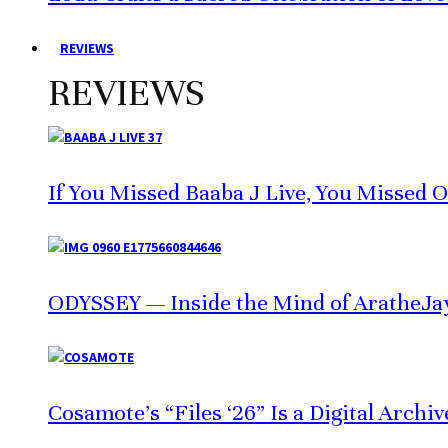
REVIEWS
REVIEWS
If You Missed Baaba J Live, You Missed 
ODYSSEY — Inside the Mind of AratheJa
Cosamote’s “Files ‘26” Is a Digital Archi