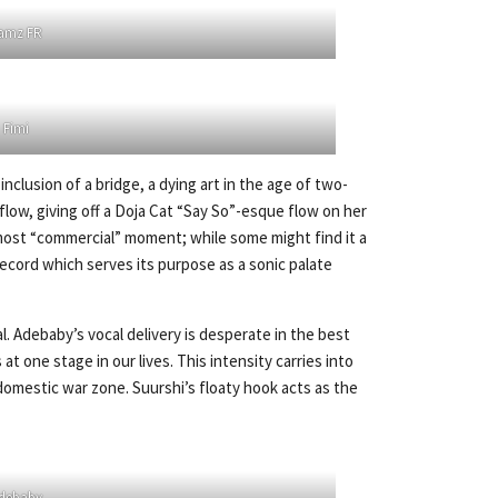
amz FR
Fimi
inclusion of a bridge, a dying art in the age of two-
flow, giving off a Doja Cat “Say So”-esque flow on her
e most “commercial” moment; while some might find it a
 record which serves its purpose as a sonic palate
. Adebaby’s vocal delivery is desperate in the best
t one stage in our lives. This intensity carries into
 domestic war zone. Suurshi’s floaty hook acts as the
debaby