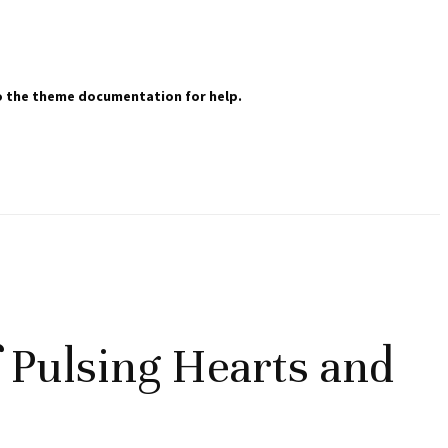
 to the theme documentation for help.
f Pulsing Hearts and