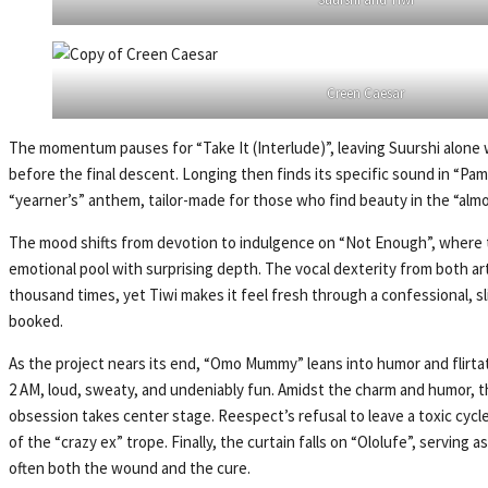
Creen Caesar
The momentum pauses for “Take It (Interlude)”, leaving Suurshi alone wi
before the final descent. Longing then finds its specific sound in “Pa
“yearner’s” anthem, tailor-made for those who find beauty in the “almo
The mood shifts from devotion to indulgence on “Not Enough”, where th
emotional pool with surprising depth. The vocal dexterity from both art
thousand times, yet Tiwi makes it feel fresh through a confessional, s
booked.
As the project nears its end, “Omo Mummy” leans into humor and flirtati
2 AM, loud, sweaty, and undeniably fun. Amidst the charm and humor, t
obsession takes center stage. Reespect’s refusal to leave a toxic cycle 
of the “crazy ex” trope. Finally, the curtain falls on “Ololufe”, serving 
often both the wound and the cure.