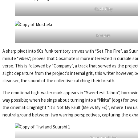
Caleb Clay
Musta4a
A sharp pivot into 90s funk territory arrives with “Set The Fire”, as Suu
minute “vibes”, proves that Cosamote is more interested in durable song
verse. This is followed by “Company”, a track that served as the projec
slight departure from the project’s internal grit, this writer however, b
cleanser, the sound of the collective catching their breath.
The emotional high-water mark appears in “Sweetest Taboo”, borrowing 
way possible; when he sings about turning into a “Nkita” (dog) for love,
the cinematic highlight “It’s Not My Fault (Me vs My Ex)”, where Tiwi u
neutral ground between two warring perspectives, capturing the exhaust
Suurshi and Tiwi