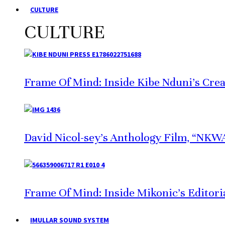
CULTURE
CULTURE
Frame Of Mind: Inside Kibe Nduni’s Crea
David Nicol-sey’s Anthology Film, “NKWA,
Frame Of Mind: Inside Mikonic’s Editori
IMULLAR SOUND SYSTEM