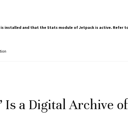
 is installed and that the Stats module of Jetpack is active. Refer
tion
 Is a Digital Archive o