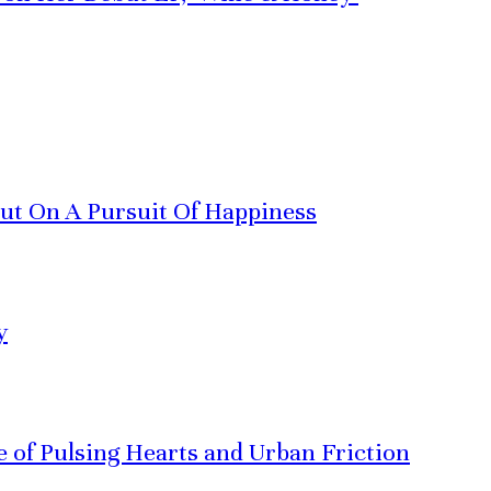
Out On A Pursuit Of Happiness
y
ve of Pulsing Hearts and Urban Friction