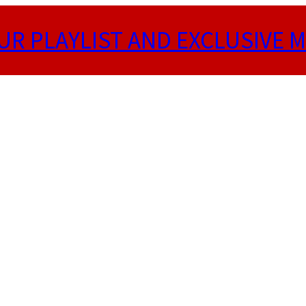
UR PLAYLIST AND EXCLUSIVE M