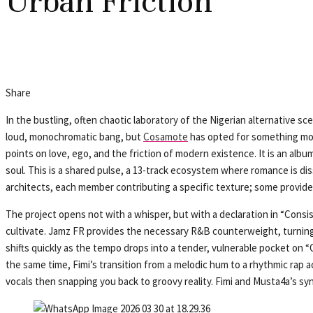
Urban Friction
Share
In the bustling, often chaotic laboratory of the Nigerian alternative s
loud, monochromatic bang, but
Cosamote
has opted for something mor
points on love, ego, and the friction of modern existence. It is an al
soul. This is a shared pulse, a 13-track ecosystem where romance is disse
architects, each member contributing a specific texture; some provide th
The project opens not with a whisper, but with a declaration in “Consi
cultivate. Jamz FR provides the necessary R&B counterweight, turning
shifts quickly as the tempo drops into a tender, vulnerable pocket on “O
the same time, Fimi’s transition from a melodic hum to a rhythmic rap a
vocals then snapping you back to groovy reality. Fimi and Musta4a’s syn