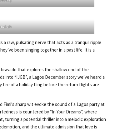
makah
a raw, pulsating nerve that acts as a tranquil ripple
’ve been singing together in a past life. It is a
y bravado that explores the shallow end of the
leads into “IJGB”, a Lagos December story we’ve heard a
re of a holiday fling before the return flights are
nd Fimi’s sharp wit evoke the sound of a Lagos party at
artedness is countered by “In Your Dreams”, where
 turning a potential thriller into a melodic exploration
, redemption, and the ultimate admission that love is