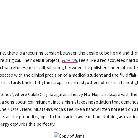
cene, there is a recurring tension between the desire to be heard and the
e surgical. Their debut project,
Files ‘26
, feels like a rediscovered hard 
bum that refuses to sit still, vibrating between the polished sheen of co
cted with the clinical precision of a medical student and the fluid flair o
e sturdy brick of rhythmic rap. In contrast, others offer the stained-gla
stency”, where Caleb Clay navigates a heavy Hip-Hop landscape with the 
 a song about commitment into a high-stakes negotiation that demands 
ne + One”. Here, Musta4a’s vocals feel like a handwritten note left on a b
cts as the grounding logic to the track’s raw emotion. Nothing as rivetin
ergy captures this perfectly.