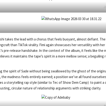
J
rshi takes the lead with a chorus that feels buoyant, almost defiant. The 
craft than TikTok virality. Fimi again showcases her versatility with her 
t’s pre-release handshake. In the context of the album, it feels like th
elieves it maintains the tape’s spirit in a more mellow sense; a beguiling
the spirit of Sade without being swallowed by the ghost of the original
 the madness feels entirely earned; a position we’ve all found ourselves a
ses a storytelling rap style (similar to Tec of Show Dem Camp) to paint a
ing, circular nature of relationship arguments with striking clarity.
A