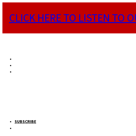
CLICK HERE TO LISTEN TO O
SUBSCRIBE