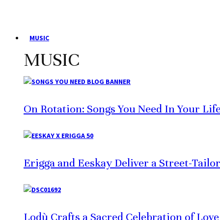
MUSIC
MUSIC
On Rotation: Songs You Need In Your Lif
Erigga and Eeskay Deliver a Street-Tailo
Lodù Crafts a Sacred Celebration of Lov