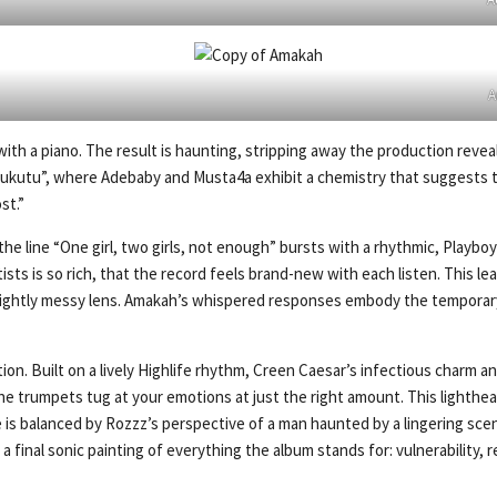
A
th a piano. The result is haunting, stripping away the production reveals 
mukutu”, where Adebaby and Musta4a exhibit a chemistry that suggests they
st.”
e line “One girl, two girls, not enough” bursts with a rhythmic, Playbo
ists is so rich, that the record feels brand-new with each listen. This 
lightly messy lens. Amakah’s whispered responses embody the temporary fi
on. Built on a lively Highlife rhythm, Creen Caesar’s infectious charm a
he trumpets tug at your emotions at just the right amount. This lighthe
is balanced by Rozzz’s perspective of a man haunted by a lingering scent,
as a final sonic painting of everything the album stands for: vulnerability