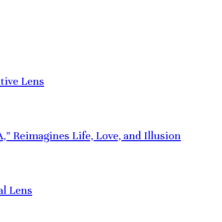
tive Lens
” Reimagines Life, Love, and Illusion
al Lens