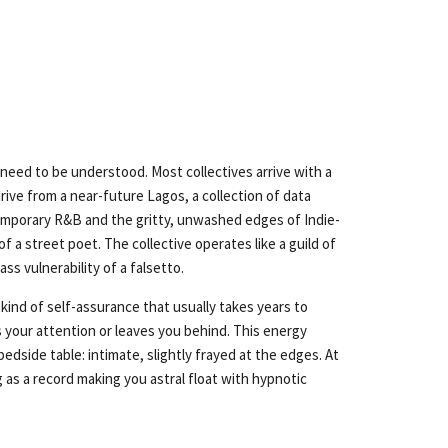
 need to be understood. Most collectives arrive with a
drive from a near-future Lagos, a collection of data
ntemporary R&B and the gritty, unwashed edges of Indie-
f a street poet. The collective operates like a guild of
ss vulnerability of a falsetto.
kind of self-assurance that usually takes years to
your attention or leaves you behind. This energy
edside table: intimate, slightly frayed at the edges. At
g as a record making you astral float with hypnotic