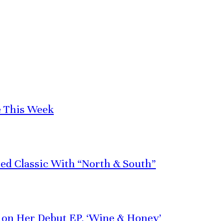
e This Week
red Classic With “North & South”
e on Her Debut EP, ‘Wine & Honey’