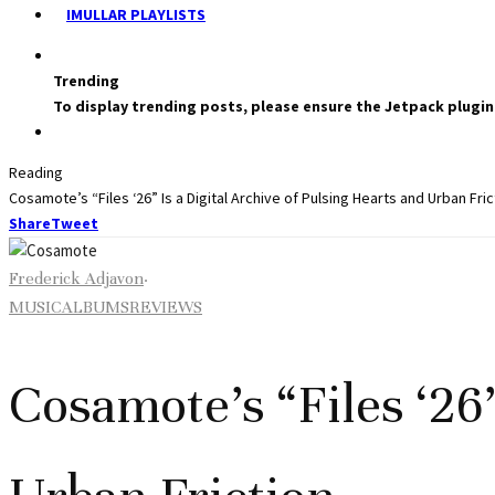
IMULLAR PLAYLISTS
Trending
To display trending posts, please ensure the Jetpack plugin
Reading
Cosamote’s “Files ‘26” Is a Digital Archive of Pulsing Hearts and Urban Fric
Share
Tweet
Frederick Adjavon
·
MUSIC
ALBUMS
REVIEWS
Cosamote’s “Files ‘26”