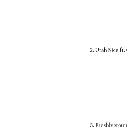
2. Utah Nice ft
3.
Freshlygrou