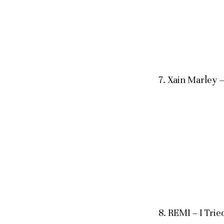
7. Xain Marle
8. REMI – I Trie