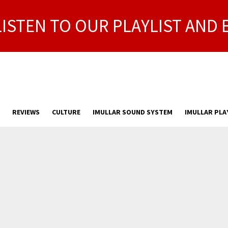
LISTEN TO OUR PLAYLIST AND 
REVIEWS
CULTURE
IMULLAR SOUND SYSTEM
IMULLAR PLA