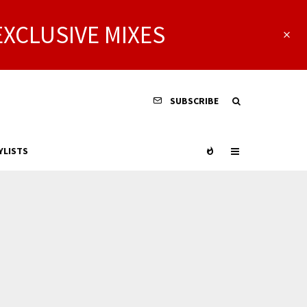
EXCLUSIVE MIXES
SUBSCRIBE
YLISTS