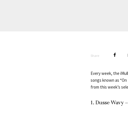
Share
Every week, the iMull
songs known as “On R
from this week’s sele
1. Dusse Wavy 