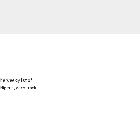
he weekly list of
Nigeria, each track