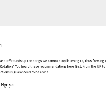
ar staff rounds up ten songs we cannot stop listening to, thus forming t
otation.” You heard these recommendations here first. From the UK to 
ctions is guaranteed to be a vibe.
– Nguye