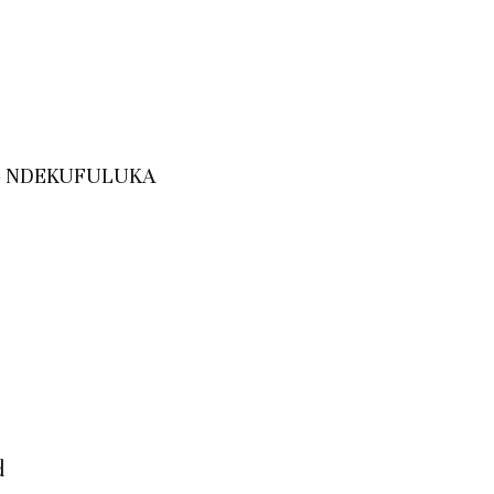
y – NDEKUFULUKA
d