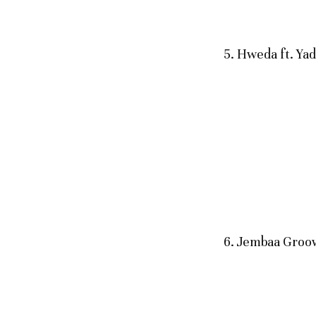
5. Hweda ft. Yad
6. Jembaa Groov