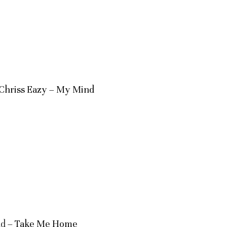
. Chriss Eazy – My Mind
nd
– Take Me Home