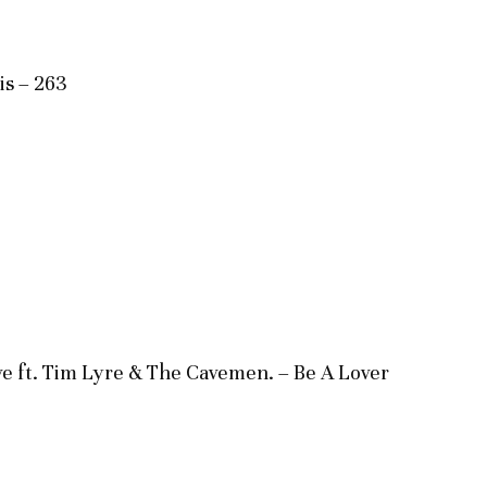
is – 263
e ft. Tim Lyre & The Cavemen. – Be A Lover