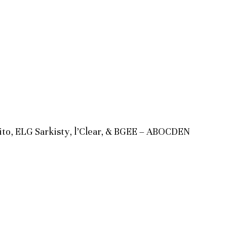
ilito, ELG Sarkisty, l’Clear, & BGEE – ABOCDEN