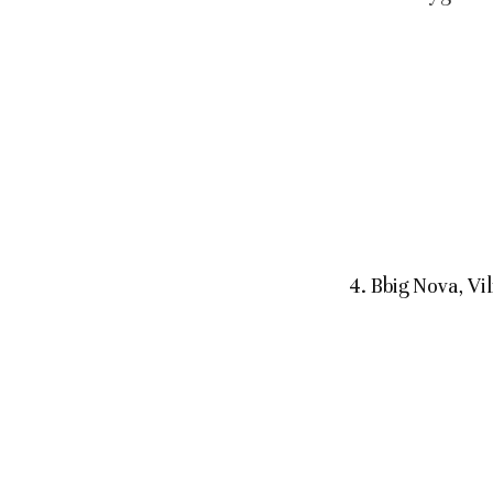
4. Bbig Nova, V