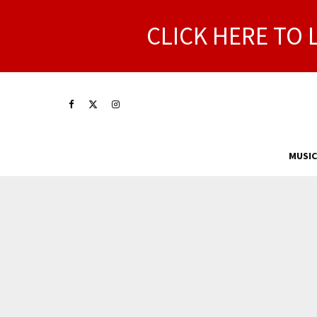
CLICK HERE TO 
MUSIC