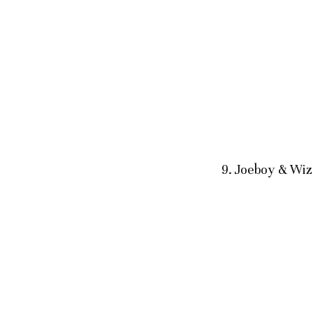
9. Joeboy & Wi