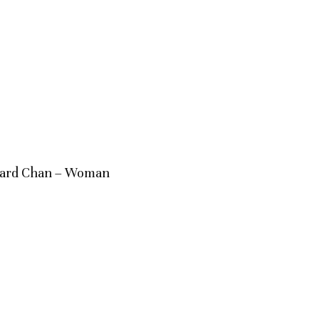
zard Chan – Woman