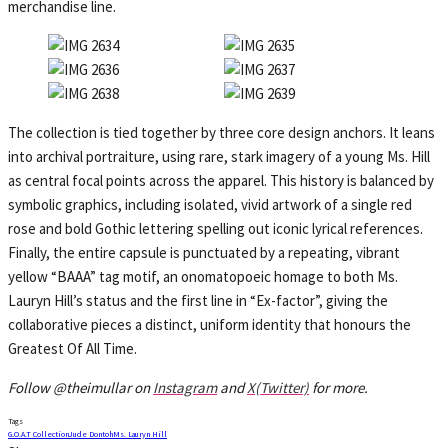
merchandise line.
The collection is tied together by three core design anchors. It leans
into archival portraiture, using rare, stark imagery of a young Ms. Hill
as central focal points across the apparel. This history is balanced by
symbolic graphics, including isolated, vivid artwork of a single red
rose and bold Gothic lettering spelling out iconic lyrical references.
Finally, the entire capsule is punctuated by a repeating, vibrant
yellow “BAAA” tag motif, an onomatopoeic homage to both Ms.
Lauryn Hill’s status and the first line in “Ex-factor”, giving the
collaborative pieces a distinct, uniform identity that honours the
Greatest Of All Time.
Follow @theimullar on
Instagram
and
X(Twitter)
for more.
Tags
G.O.A.T Collection
Jude Dontoh
Ms. Lauryn Hill