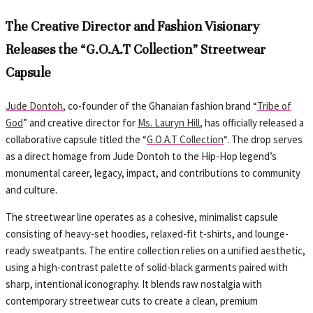
The Creative Director and Fashion Visionary
Releases the “G.O.A.T Collection” Streetwear
Capsule
Jude Dontoh
, co-founder of the Ghanaian fashion brand “
Tribe of
God
” and creative director for
Ms. Lauryn Hill
, has officially released a
collaborative capsule titled the “
G.O.A.T Collection
“. The drop serves
as a direct homage from Jude Dontoh to the Hip-Hop legend’s
monumental career, legacy, impact, and contributions to community
and culture.
The streetwear line operates as a cohesive, minimalist capsule
consisting of heavy-set hoodies, relaxed-fit t-shirts, and lounge-
ready sweatpants. The entire collection relies on a unified aesthetic,
using a high-contrast palette of solid-black garments paired with
sharp, intentional iconography. It blends raw nostalgia with
contemporary streetwear cuts to create a clean, premium