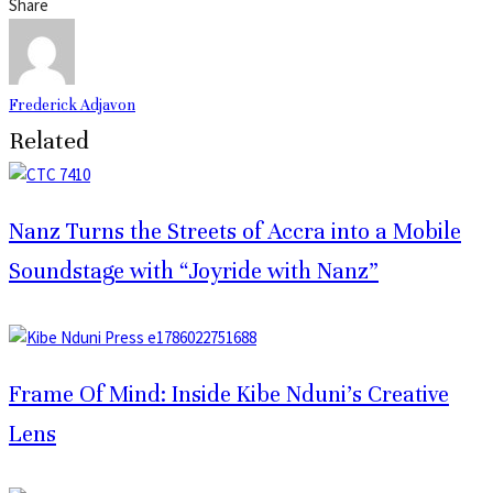
Share
Frederick Adjavon
Related
Nanz Turns the Streets of Accra into a Mobile
Soundstage with “Joyride with Nanz”
Frame Of Mind: Inside Kibe Nduni’s Creative
Lens