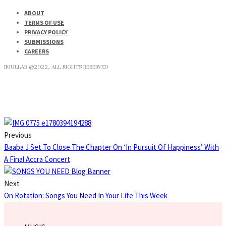
ABOUT
TERMS OF USE
PRIVACY POLICY
SUBMISSIONS
CAREERS
IMULLAR @2022, ALL RIGHTS RESERVED
Previous
Baaba J Set To Close The Chapter On ‘In Pursuit Of Happiness’ With
A Final Accra Concert
Next
On Rotation: Songs You Need In Your Life This Week