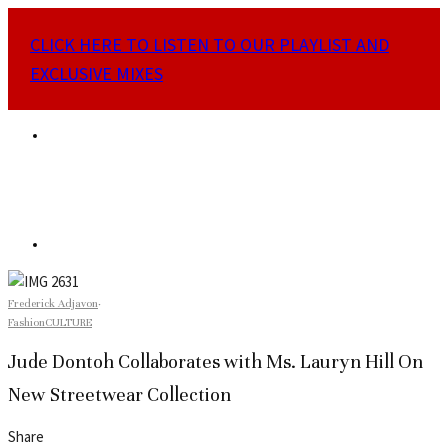
CLICK HERE TO LISTEN TO OUR PLAYLIST AND
EXCLUSIVE MIXES
Frederick Adjavon
·
Fashion
CULTURE
Jude Dontoh Collaborates with Ms. Lauryn Hill On
New Streetwear Collection
Share