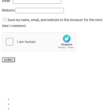
Email
*
Website
Save my name, email, and website in this browser for the next
time I comment.