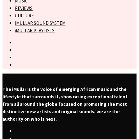
MUSIC
REVIEWS
CULTURE
IMULLAR SOUND SYSTEM
iMULLAR PLAYLISTS
The iMullar is the voice of emerging African music and the
lifestyle that surrounds it, showcasing exceptional talent
from all around the globe focused on promoting the most
distinctive new artists and original sounds, we are the
authority on who is next.