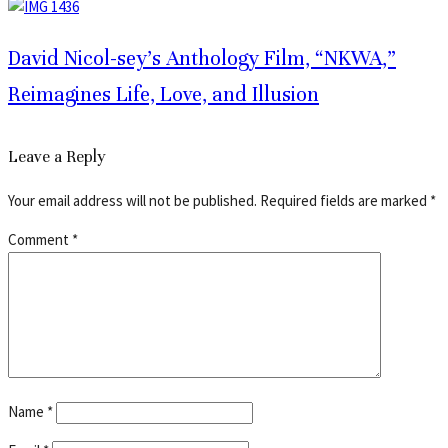
David Nicol-sey’s Anthology Film, “NKWA,”
Reimagines Life, Love, and Illusion
Leave a Reply
Your email address will not be published.
Required fields are marked
*
Comment
*
Name
*