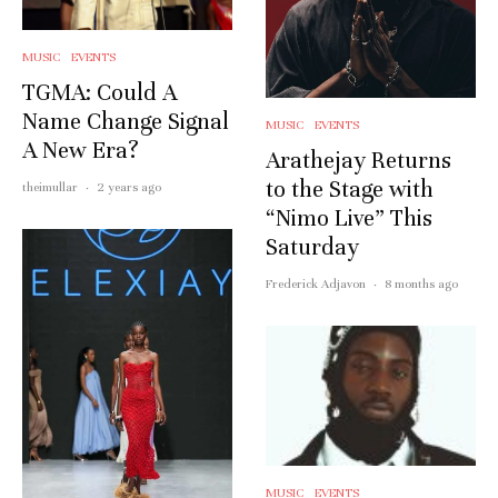
MUSIC
EVENTS
TGMA: Could A
Name Change Signal
MUSIC
EVENTS
A New Era?
Arathejay Returns
to the Stage with
theimullar
·
2 years ago
“Nimo Live” This
Saturday
Frederick Adjavon
·
8 months ago
MUSIC
EVENTS