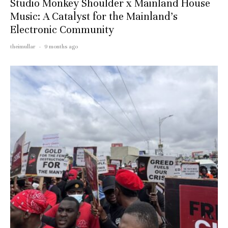
Studio Monkey Shoulder x Mainland House
Music: A Catalyst for the Mainland’s
Electronic Community
theimullar
·
9 months ago