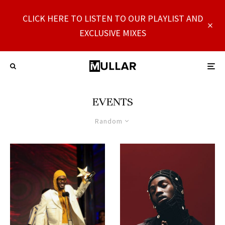
CLICK HERE TO LISTEN TO OUR PLAYLIST AND
EXCLUSIVE MIXES
EVENTS
Random