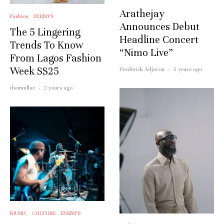
Arathejay
Fashion
EVENTS
Announces Debut
The 5 Lingering
Headline Concert
Trends To Know
“Nimo Live”
From Lagos Fashion
Week SS25
Frederick Adjavon
·
2 years ago
theimullar
·
2 years ago
MUSIC
CULTURE
EVENTS