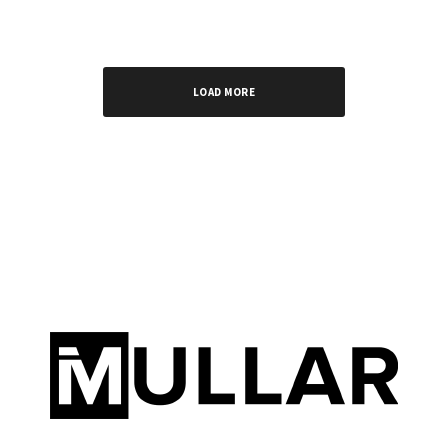
LOAD MORE