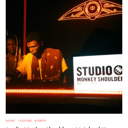
MUSIC
CULTURE
EVENTS