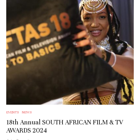
EVENTS
NEWS
18th Annual SOUTH AFRICAN FILM & TV
AWARDS 2024