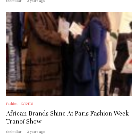
theimullar
·
2 years ago
Fashion
EVENTS
African Brands Shine At Paris Fashion Week
Tranoï Show
theimullar
·
2 years ago