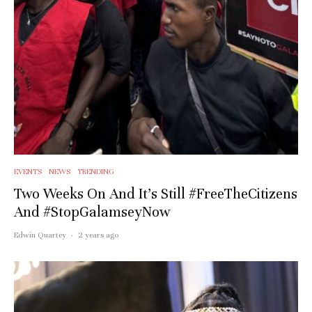
EVENTS
NEWS
TRENDING
Two Weeks On And It’s Still #FreeTheCitizens
And #StopGalamseyNow
Edwin Quartey
·
2 years ago