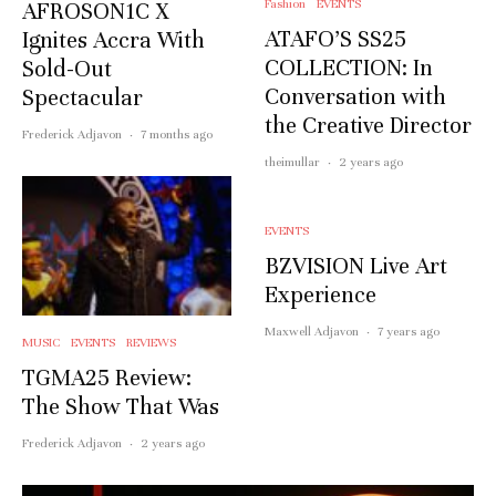
Fashion
EVENTS
AFROSON1C X
ATAFO’S SS25
Ignites Accra With
COLLECTION: In
Sold-Out
Conversation with
Spectacular
the Creative Director
Frederick Adjavon
·
7 months ago
theimullar
·
2 years ago
EVENTS
BZVISION Live Art
Experience
Maxwell Adjavon
·
7 years ago
MUSIC
EVENTS
REVIEWS
TGMA25 Review:
The Show That Was
Frederick Adjavon
·
2 years ago