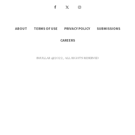
ABOUT
TERMS OF USE
PRIVACY POLICY
SUBMISSIONS
CAREERS
IMULLAR @2022, ALL RIGHTS RESERVED