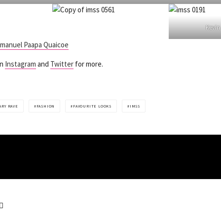
Kevi
manuel Paapa Quaicoe
on
Instagram
and
Twitter
for more.
ARY RAVE
FASHION
FAVOURITE LOOKS
IMSS