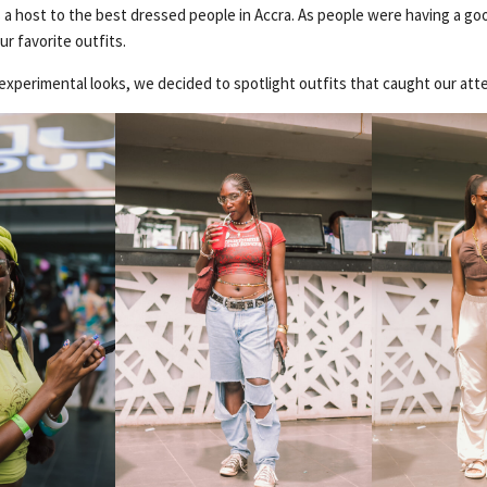
 a host to the best dressed people in Accra. As people were having a g
ur favorite outfits.
experimental looks, we decided to spotlight outfits that caught our att