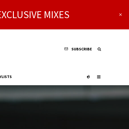
EXCLUSIVE MIXES
SUBSCRIBE
YLISTS