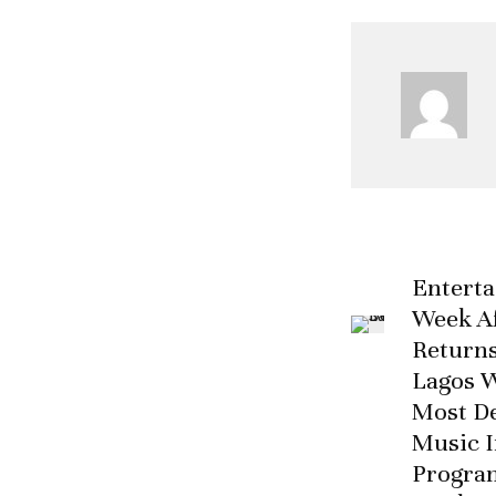
Entert
Week Af
Returns
Lagos W
Most D
Music I
Progra