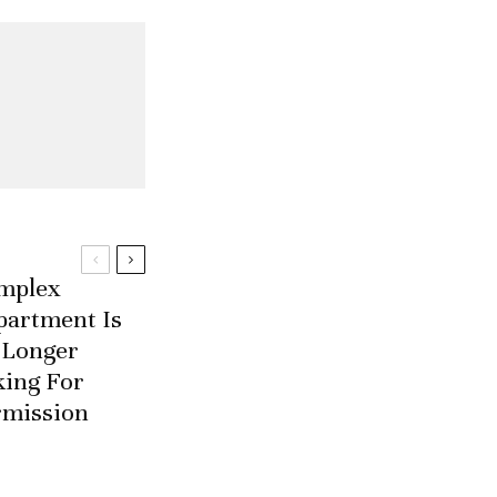
mplex
partment Is
 Longer
king For
rmission