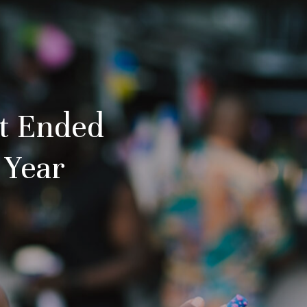
st Ended
 Year