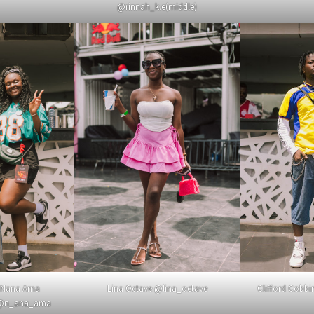
@rinnah_k.e(middle)
 Nana Ama
Lina Octave @lina_octave
Clifford Cobbi
 @n_ana_ama