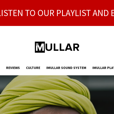
LISTEN TO OUR PLAYLIST AND 
REVIEWS
CULTURE
IMULLAR SOUND SYSTEM
IMULLAR PLA