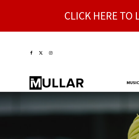
CLICK HERE TO 
MUSIC