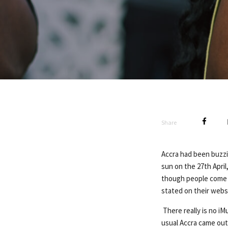
Share
Accra had been buzzi
sun on the 27th April
though people come 
stated on their websi
There really is no iM
usual Accra came out 