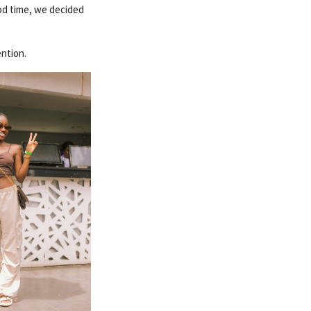
ood time, we decided
ention.