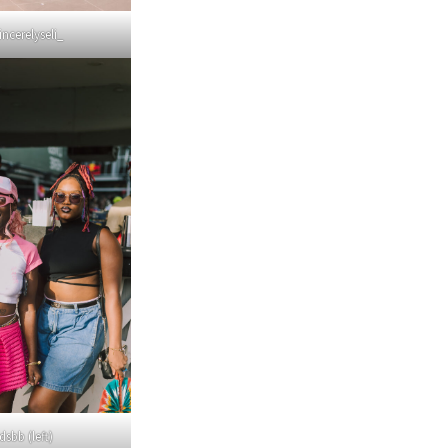
incerelyseli_
sbb (left)