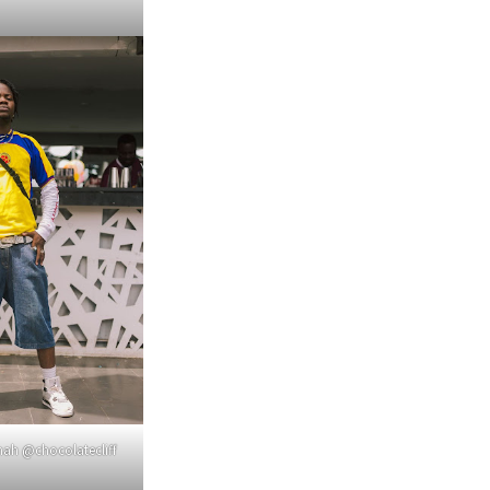
nah @chocolatecliff