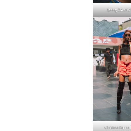
Spring Zakari
Christina Kenne