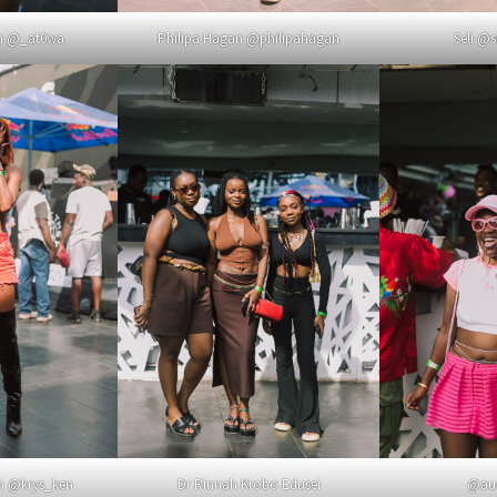
Philipa Hagan @philipahagan
Seli @s
ah @_at0wa
th @krys_ken
Dr Rinnah Krobo Edusei
@aud