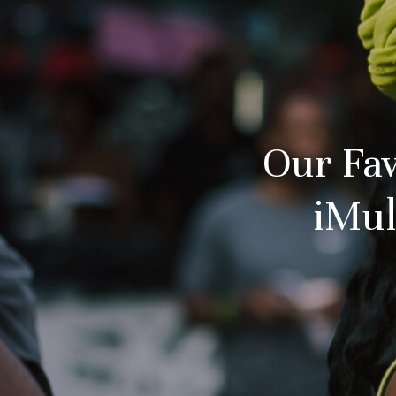
Our Fav
iMul