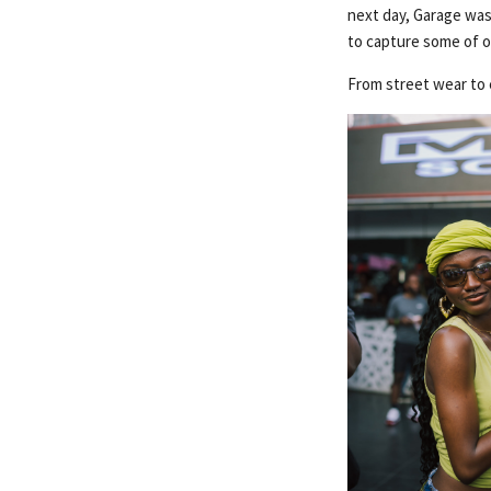
next day, Garage was
to capture some of o
From street wear to 