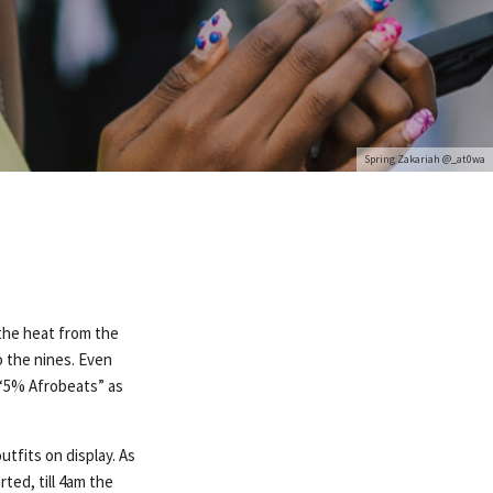
Spring Zakariah @_at0wa
 the heat from the
 the nines. Even
 “5% Afrobeats” as
utfits on display. As
ted, till 4am the