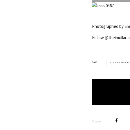
Photographed by
Em
Follow @theimullar 
TAGS
2ND ANNIVERS
Share