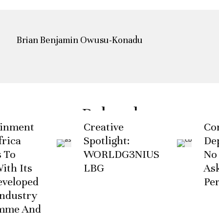
Brian Benjamin Owusu-Konadu
Related
ainment
Creative
Co
rica
Spotlight:
De
 To
WORLDG3NIUS
No
ith Its
LBG
As
eveloped
Pe
ndustry
mme And