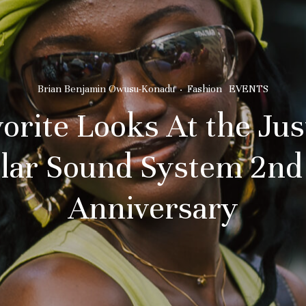
Brian Benjamin Owusu-Konadu
·
Fashion
EVENTS
orite Looks At the Ju
lar Sound System 2nd
Anniversary