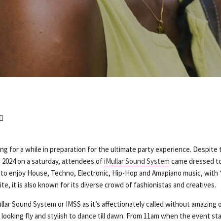
ng for a while in preparation for the ultimate party experience. Despite
, 2024 on a saturday, attendees of
iMullar Sound System
came dressed to
to enjoy House, Techno, Electronic, Hip-Hop and Amapiano music, with
te, it is also known for its diverse crowd of fashionistas and creatives.
ullar Sound System or IMSS as it’s affectionately called without amazing o
looking fly and stylish to dance till dawn. From 11am when the event star