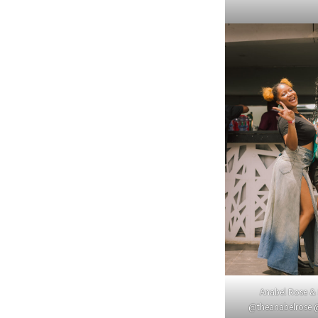
Anabel Rose &
@theanabelrose