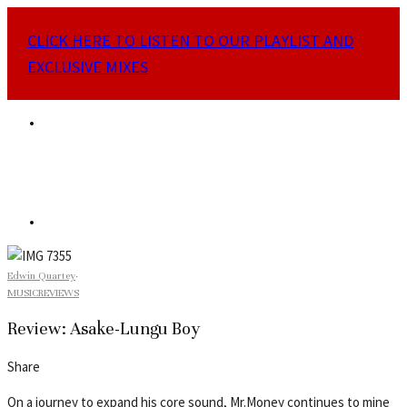
CLICK HERE TO LISTEN TO OUR PLAYLIST AND
EXCLUSIVE MIXES
Edwin Quartey
·
MUSIC
REVIEWS
Review: Asake-Lungu Boy
Share
On a journey to expand his core sound, Mr.Money continues to mine