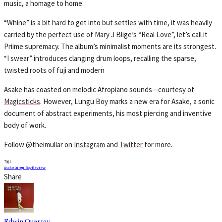
music, a homage to home.
“Whine” is a bit hard to get into but settles with time, it was heavily
carried by the perfect use of Mary J Blige’s “Real Love”, let’s call it
Priime supremacy. The album’s minimalist moments are its strongest.
“I swear” introduces clanging drum loops, recalling the sparse,
twisted roots of fuji and modern
Asake has coasted on melodic Afropiano sounds—courtesy of
Magicsticks
. However, Lungu Boy marks a new era for Asake, a sonic
document of abstract experiments, his most piercing and inventive
body of work.
Follow @theimullar on
Instagram
and
Twitter
for more.
Tags
Asake
Lungu Boy
Review
Share
Edwin Quartey