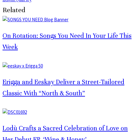
Related
On Rotation: Songs You Need In Your Life This
Week
Erigga and Eeskay Deliver a Street-Tailored
Classic With “North & South”
Lodù Crafts a Sacred Celebration of Love on
Her Debut EP, ‘Wine & Honey’