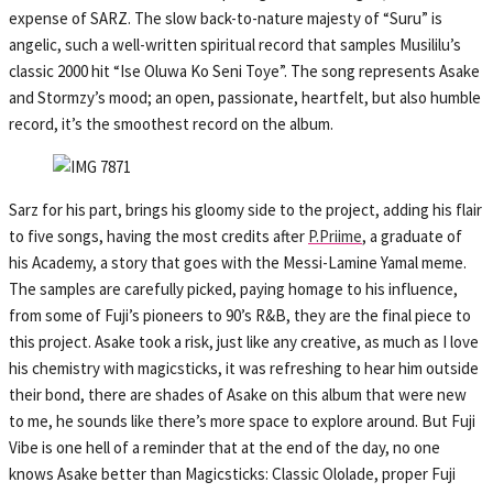
expense of SARZ. The slow back-to-nature majesty of “Suru” is
angelic, such a well-written spiritual record that samples Musililu’s
classic 2000 hit “Ise Oluwa Ko Seni Toye”. The song represents Asake
and Stormzy’s mood; an open, passionate, heartfelt, but also humble
record, it’s the smoothest record on the album.
Sarz for his part, brings his gloomy side to the project, adding his flair
to five songs, having the most credits after
P.Priime
, a graduate of
his Academy, a story that goes with the Messi-Lamine Yamal meme.
The samples are carefully picked, paying homage to his influence,
from some of Fuji’s pioneers to 90’s R&B, they are the final piece to
this project. Asake took a risk, just like any creative, as much as I love
his chemistry with magicsticks, it was refreshing to hear him outside
their bond, there are shades of Asake on this album that were new
to me, he sounds like there’s more space to explore around. But Fuji
Vibe is one hell of a reminder that at the end of the day, no one
knows Asake better than Magicsticks: Classic Ololade, proper Fuji