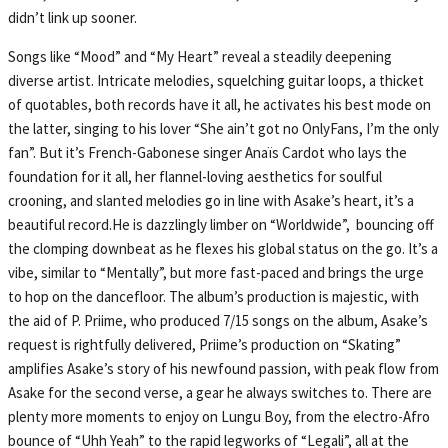
didn’t link up sooner.
Songs like “Mood” and “My Heart” reveal a steadily deepening
diverse artist. Intricate melodies, squelching guitar loops, a thicket
of quotables, both records have it all, he activates his best mode on
the latter, singing to his lover “She ain’t got no OnlyFans, I’m the only
fan”. But it’s French-Gabonese singer Anaïs Cardot who lays the
foundation for it all, her flannel-loving aesthetics for soulful
crooning, and slanted melodies go in line with Asake’s heart, it’s a
beautiful record.He is dazzlingly limber on “Worldwide”, bouncing off
the clomping downbeat as he flexes his global status on the go. It’s a
vibe, similar to “Mentally”, but more fast-paced and brings the urge
to hop on the dancefloor. The album’s production is majestic, with
the aid of P. Priime, who produced 7/15 songs on the album, Asake’s
request is rightfully delivered, Priime’s production on “Skating”
amplifies Asake’s story of his newfound passion, with peak flow from
Asake for the second verse, a gear he always switches to. There are
plenty more moments to enjoy on Lungu Boy, from the electro-Afro
bounce of “Uhh Yeah” to the rapid legworks of “Legali”, all at the