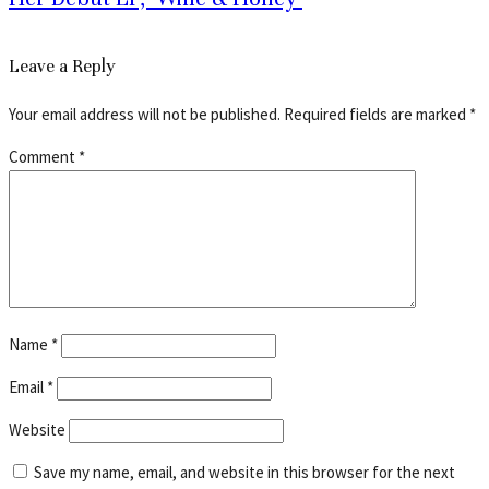
Leave a Reply
Your email address will not be published.
Required fields are marked
*
Comment
*
Name
*
Email
*
Website
Save my name, email, and website in this browser for the next