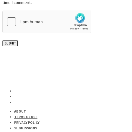
time I comment.
ABOUT
TERMS OF USE
PRIVACY POLICY
SUBMISSIONS