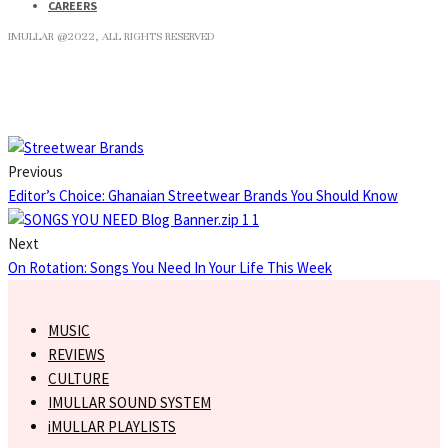
CAREERS
IMULLAR @2022, ALL RIGHTS RESERVED
Previous
Editor’s Choice: Ghanaian Streetwear Brands You Should Know
Next
On Rotation: Songs You Need In Your Life This Week
MUSIC
REVIEWS
CULTURE
IMULLAR SOUND SYSTEM
iMULLAR PLAYLISTS