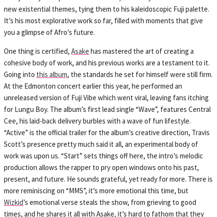
new existential themes, tying them to his kaleidoscopic Fuji palette.
It’s his most explorative work so far, filled with moments that give
you a glimpse of Afro’s future.
One thing is certified,
Asake
has mastered the art of creating a
cohesive body of work, and his previous works are a testament to it.
Going into
this album
, the standards he set for himself were still firm.
At the Edmonton concert earlier this year, he performed an
unreleased version of Fuji Vibe which went viral, leaving fans itching
for Lungu Boy. The album’s first lead single “Wave”, features Central
Cee, his laid-back delivery burbles with a wave of fun lifestyle.
“Active” is the official trailer for the album’s creative direction, Travis
Scott’s presence pretty much said it all, an experimental body of
work was upon us. “Start” sets things off here, the intro’s melodic
production allows the rapper to pry open windows onto his past,
present, and future. He sounds grateful, yet ready for more. There is
more reminiscing on “MMS”, it’s more emotional this time, but
Wizkid
’s emotional verse steals the show, from grieving to good
times, and he shares it all with Asake, it’s hard to fathom that they