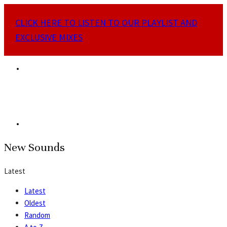
CLICK HERE TO LISTEN TO OUR PLAYLIST AND
EXCLUSIVE MIXES
New Sounds
Latest
Latest
Oldest
Random