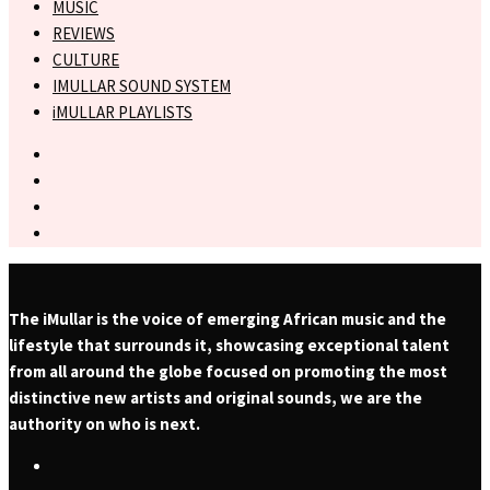
MUSIC
REVIEWS
CULTURE
IMULLAR SOUND SYSTEM
iMULLAR PLAYLISTS
The iMullar is the voice of emerging African music and the
lifestyle that surrounds it, showcasing exceptional talent
from all around the globe focused on promoting the most
distinctive new artists and original sounds, we are the
authority on who is next.