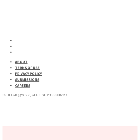
ABOUT
TERMS OF USE
PRIVACY POLICY
SUBMISSIONS
CAREERS
IMULLAR @2022, ALL RIGHTS RESERVED