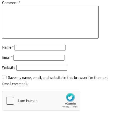
Comment
*
Name
*
Email
*
Website
Save my name, email, and website in this browser for the next
time I comment.