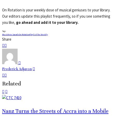
On Rotation is your weekly dose of musical geniuses to your library.
Our editors update this playlist frequently, so if you see something
you like,
go ahead and add it to your library.
Tags
Music
New Sounds
On Rotation
Playlist
The Weekly
Share
Frederick Adjavon
Related
Nanz Turns the Streets of Accra into a Mobile