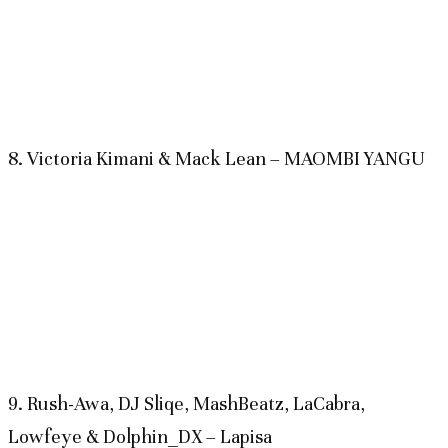
8. Victoria Kimani & Mack Lean – MAOMBI YANGU
9. Rush-Awa, DJ Sliqe, MashBeatz, LaCabra,
Lowfeye & Dolphin_DX – Lapisa