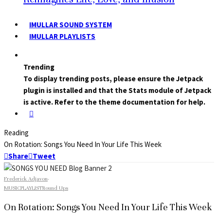
IMULLAR SOUND SYSTEM
IMULLAR PLAYLISTS
Trending
To display trending posts, please ensure the Jetpack
plugin is installed and that the Stats module of Jetpack
is active. Refer to the theme documentation for help.
Reading
On Rotation: Songs You Need In Your Life This Week
Share
Tweet
Frederick Adjavon
·
MUSIC
PLAYLIST
Round Ups
On Rotation: Songs You Need In Your Life This Week