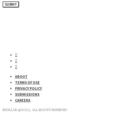
ABOUT
TERMS OF USE
PRIVACY POLICY
SUBMISSIONS
CAREERS
IMULLAR @2022, ALL RIGHTS RESERVED