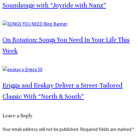
Soundstage with “Joyride with Nanz”
On Rotation: Songs You Need In Your Life This
Week
Erigga and Eeskay Deliver a Street-Tailored
Classic With “North & South”
Leave a Reply
Your email address will not be published.
Required fields are marked
*