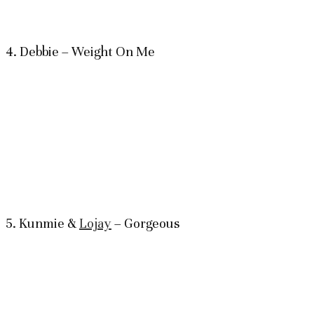
4. Debbie – Weight On Me
5. Kunmie &
Lojay
– Gorgeous