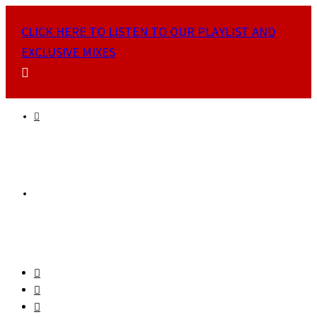
CLICK HERE TO LISTEN TO OUR PLAYLIST AND
EXCLUSIVE MIXES