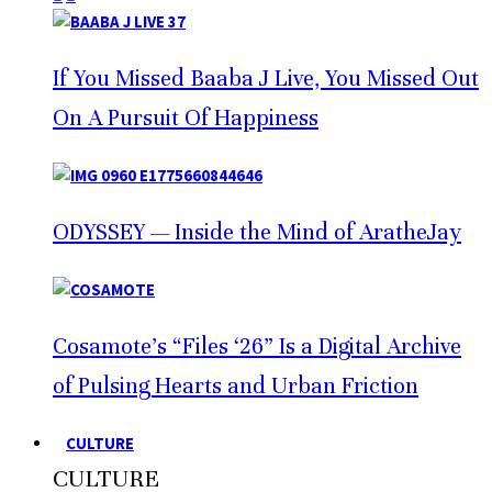
If You Missed Baaba J Live, You Missed Out
On A Pursuit Of Happiness
ODYSSEY — Inside the Mind of AratheJay
Cosamote’s “Files ‘26” Is a Digital Archive
of Pulsing Hearts and Urban Friction
CULTURE
CULTURE