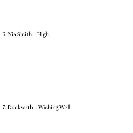
6. Nia Smith – High
7. Duckwrth – Wishing Well