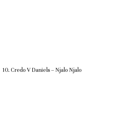
10. Credo V Daniels – Njalo Njalo