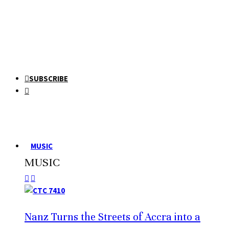
SUBSCRIBE
MUSIC
MUSIC
Nanz Turns the Streets of Accra into a