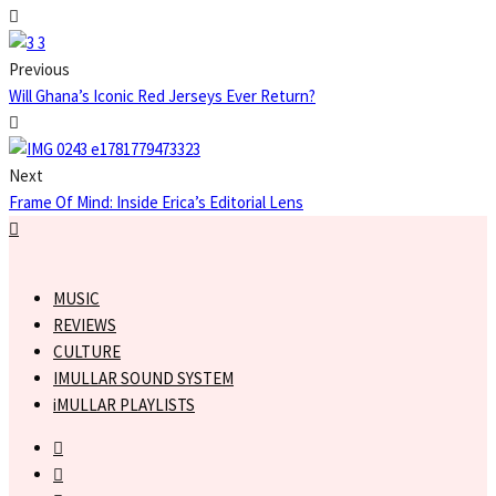
Previous
Will Ghana’s Iconic Red Jerseys Ever Return?
Next
Frame Of Mind: Inside Erica’s Editorial Lens
MUSIC
REVIEWS
CULTURE
IMULLAR SOUND SYSTEM
iMULLAR PLAYLISTS