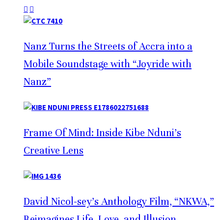
Nanz Turns the Streets of Accra into a
Mobile Soundstage with “Joyride with
Nanz”
Frame Of Mind: Inside Kibe Nduni’s
Creative Lens
David Nicol-sey’s Anthology Film, “NKWA,”
Reimagines Life, Love, and Illusion