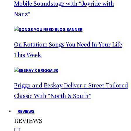
Mobile Soundstage with “Joyride with
Nanz”
On Rotation: Songs You Need In Your Life
This Week
Erigga and Eeskay Deliver a Street-Tailored
Classic With “North & South”
REVIEWS
REVIEWS