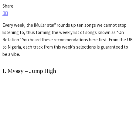
Share
Every week, the iMullar staff rounds up ten songs we cannot stop
listening to, thus forming the weekly list of songs known as “On
Rotation.” You heard these recommendations here first. From the UK
to Nigeria, each track from this week’s selections is guaranteed to
be a vibe.
1. Mvssy – Jump High