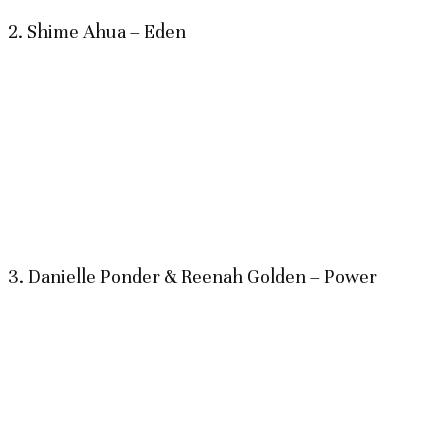
2. Shime Ahua – Eden
3. Danielle Ponder & Reenah Golden – Power