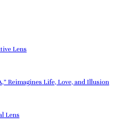
tive Lens
” Reimagines Life, Love, and Illusion
al Lens