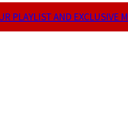
UR PLAYLIST AND EXCLUSIVE M