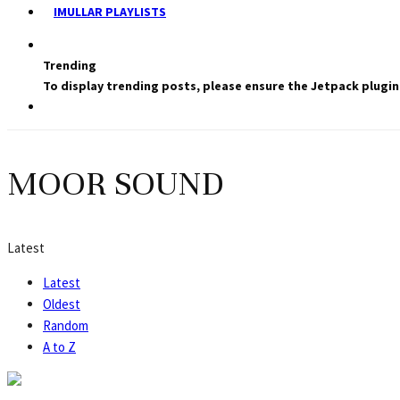
IMULLAR PLAYLISTS
Trending
To display trending posts, please ensure the Jetpack plugin
MOOR SOUND
Latest
Latest
Oldest
Random
A to Z