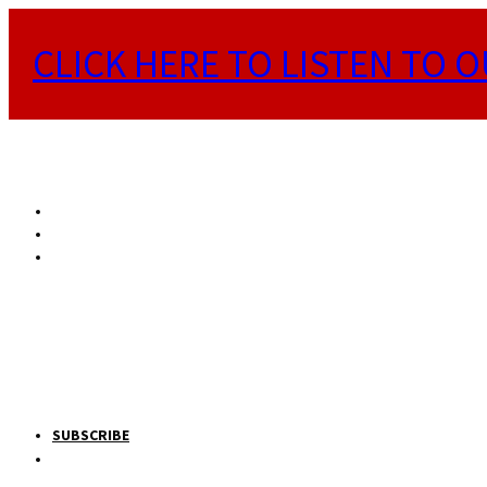
CLICK HERE TO LISTEN TO O
SUBSCRIBE