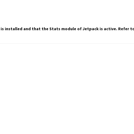
 is installed and that the Stats module of Jetpack is active. Refer