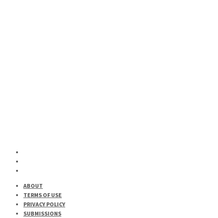
MUSIC
Here Are Some New Sounds Out Right Now
HIP-HOP
MUSIC
Here For A Good Time, Not A Long Time is Here
ABOUT
TERMS OF USE
PRIVACY POLICY
SUBMISSIONS