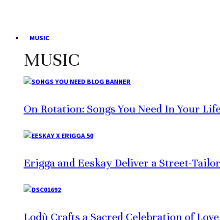
MUSIC
MUSIC
On Rotation: Songs You Need In Your Lif
Erigga and Eeskay Deliver a Street-Tailo
Lodù Crafts a Sacred Celebration of Lov