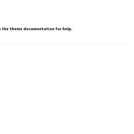
 to the theme documentation for help.