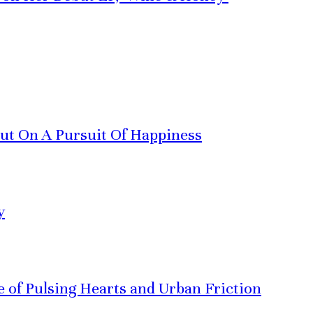
Out On A Pursuit Of Happiness
y
ve of Pulsing Hearts and Urban Friction