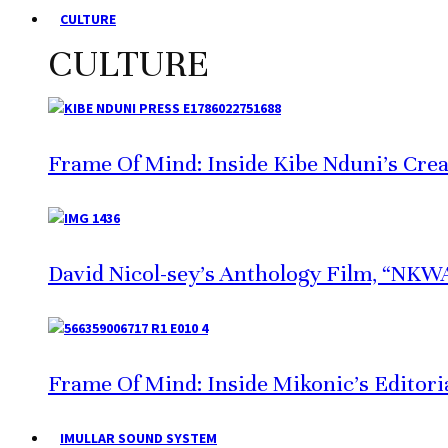
CULTURE
CULTURE
Frame Of Mind: Inside Kibe Nduni’s Crea
David Nicol-sey’s Anthology Film, “NKWA,
Frame Of Mind: Inside Mikonic’s Editori
IMULLAR SOUND SYSTEM