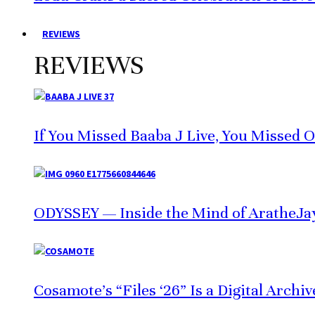
REVIEWS
REVIEWS
If You Missed Baaba J Live, You Missed 
ODYSSEY — Inside the Mind of AratheJa
Cosamote’s “Files ‘26” Is a Digital Archi