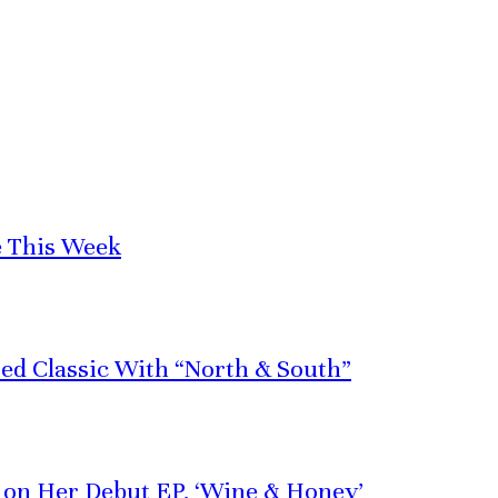
e This Week
red Classic With “North & South”
e on Her Debut EP, ‘Wine & Honey’