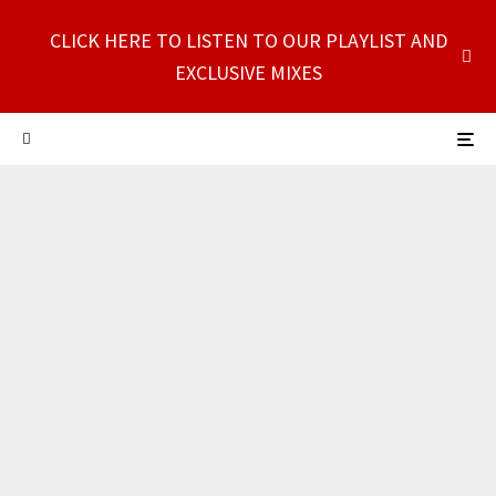
CLICK HERE TO LISTEN TO OUR PLAYLIST AND
EXCLUSIVE MIXES