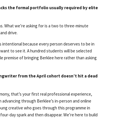
cks the formal portfolio usually required by elite
ns. What we’re asking for is a two to three-minute
and drive.
It’s intentional because every person deserves to be in
e want to see it. A hundred students will be selected
ole premise of bringing Berklee here rather than asking
ngwriter from the April cohort doesn’t hit a dead
mony, that’s your first real professional experience,
on advancing through Berklee’s in-person and online
 young creative who goes through this programme in
 four-day spark and then disappear. We’re here to build