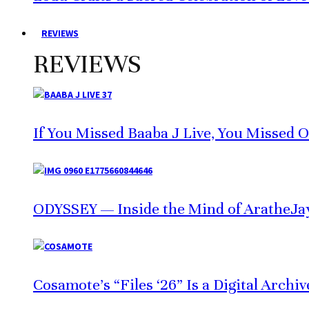
REVIEWS
REVIEWS
If You Missed Baaba J Live, You Missed 
ODYSSEY — Inside the Mind of AratheJa
Cosamote’s “Files ‘26” Is a Digital Archi