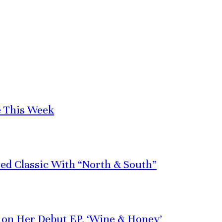
e This Week
red Classic With “North & South”
e on Her Debut EP, ‘Wine & Honey’