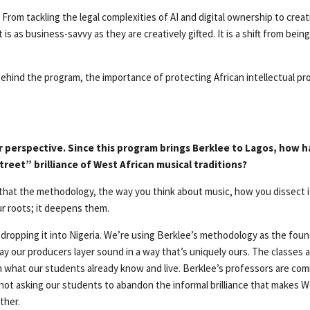
. From tackling the legal complexities of AI and digital ownership to crea
is as business-savvy as they are creatively gifted. It is a shift from bein
hind the program, the importance of protecting African intellectual prop
 perspective. Since this program brings Berklee to Lagos, how h
reet” brilliance of West African musical traditions?
that the methodology, the way you think about music, how you dissect it
ur roots; it deepens them.
 dropping it into Nigeria. We’re using Berklee’s methodology as the foun
y our producers layer sound in a way that’s uniquely ours. The classes ar
in what our students already know and live. Berklee’s professors are co
not asking our students to abandon the informal brilliance that makes 
ther.