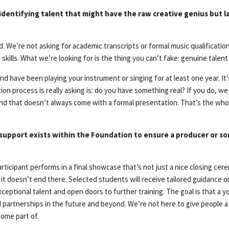
 identifying talent that might have the raw creative genius but la
. We’re not asking for academic transcripts or formal music qualificatio
kills. What we’re looking for is the thing you can’t fake: genuine talent 
8 and have been playing your instrument or singing for at least one year. 
ion process is really asking is: do you have something real? If you do, w
 kind that doesn’t always come with a formal presentation. That’s the wh
 support exists within the Foundation to ensure a producer or so
rticipant performs in a final showcase that’s not just a nice closing cere
 it doesn’t end there. Selected students will receive tailored guidance 
ceptional talent and open doors to further training. The goal is that a
d partnerships in the future and beyond. We’re not here to give people a
ome part of.