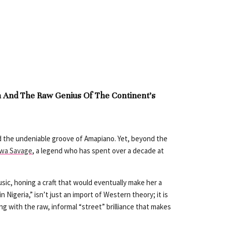
n And The Raw Genius Of The Continent’s
nd the undeniable groove of Amapiano. Yet, beyond the
iwa Savage
, a legend who has spent over a decade at
sic, honing a craft that would eventually make her a
Nigeria,” isn’t just an import of Western theory; it is
ing with the raw, informal “street” brilliance that makes