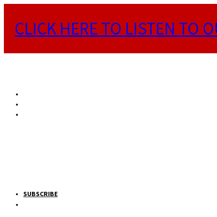
CLICK HERE TO LISTEN TO O
SUBSCRIBE