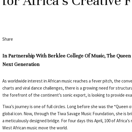
for Africa’s Creative 
Share
In Partnership With Berklee College Of Music, The Queen
Next Generation
As worldwide interest in African music reaches a fever pitch, the con
charts and viral dance challenges, there is a growing need for structur
the forefront of the continent’s sonic export, is looking to provide exa
Tiwa’s journey is one of full circles. Long before she was the “Queen 
global icon. Now, through the Tiwa Savage Music Foundation, she is bring
a meticulously designed bridge. For four days this April, 100 of Africa’s
West African music move the world.