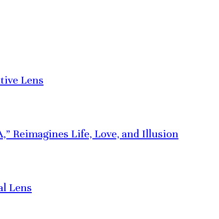
tive Lens
” Reimagines Life, Love, and Illusion
al Lens