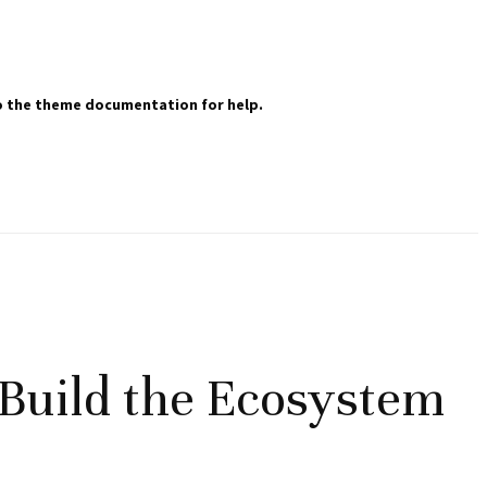
 to the theme documentation for help.
Build the Ecosystem