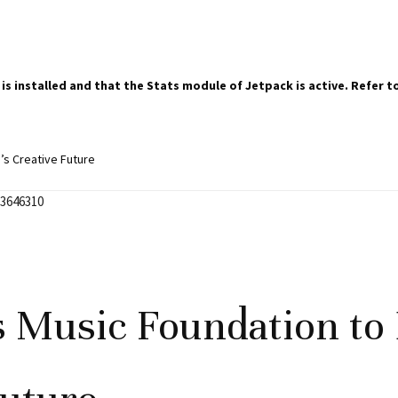
 is installed and that the Stats module of Jetpack is active. Refer
’s Creative Future
 Music Foundation to 