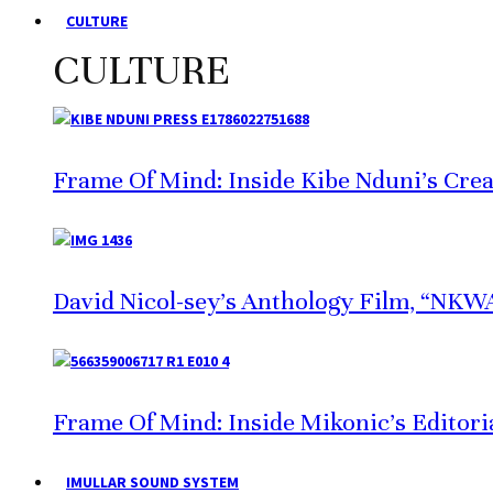
CULTURE
CULTURE
Frame Of Mind: Inside Kibe Nduni’s Crea
David Nicol-sey’s Anthology Film, “NKWA,
Frame Of Mind: Inside Mikonic’s Editori
IMULLAR SOUND SYSTEM