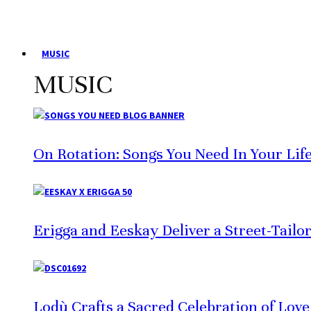
MUSIC
MUSIC
On Rotation: Songs You Need In Your Lif
Erigga and Eeskay Deliver a Street-Tailo
Lodù Crafts a Sacred Celebration of Lov