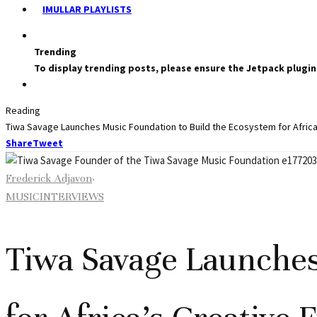
IMULLAR PLAYLISTS
Trending
To display trending posts, please ensure the Jetpack plugin
Reading
Tiwa Savage Launches Music Foundation to Build the Ecosystem for Africa
Share
Tweet
Frederick Adjavon
·
MUSIC
INTERVIEWS
Tiwa Savage Launches