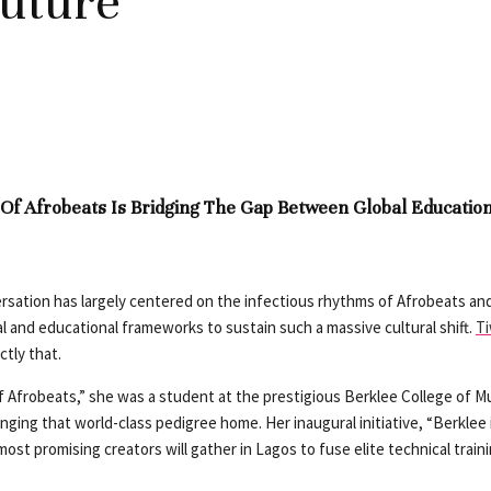
Future
 Of Afrobeats Is Bridging The Gap Between Global Educatio
versation has largely centered on the infectious rhythms of Afrobeats a
al and educational frameworks to sustain such a massive cultural shift.
T
ctly that.
of Afrobeats,” she was a student at the prestigious Berklee College of Mu
ing that world-class pedigree home. Her inaugural initiative, “Berklee in 
 most promising creators will gather in Lagos to fuse elite technical train