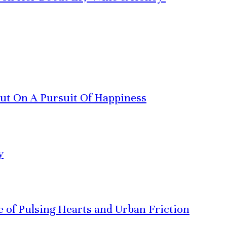
Out On A Pursuit Of Happiness
y
ve of Pulsing Hearts and Urban Friction