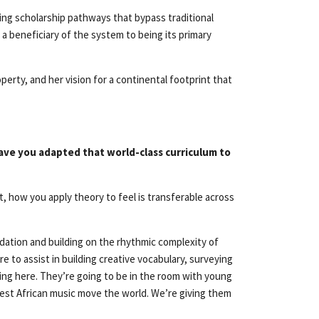
ting scholarship pathways that bypass traditional
g a beneficiary of the system to being its primary
erty, and her vision for a continental footprint that
ave you adapted that world-class curriculum to
, how you apply theory to feel is transferable across
dation and building on the rhythmic complexity of
e to assist in building creative vocabulary, surveying
ming here. They’re going to be in the room with young
West African music move the world. We’re giving them