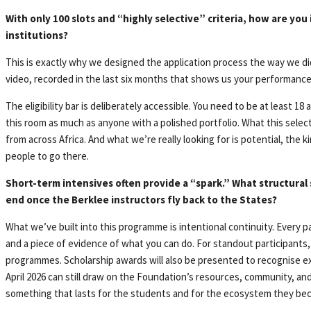
With only 100 slots and “highly selective” criteria, how are you
institutions?
This is exactly why we designed the application process the way we did
video, recorded in the last six months that shows us your performance s
The eligibility bar is deliberately accessible. You need to be at least 1
this room as much as anyone with a polished portfolio. What this select
from across Africa. And what we’re really looking for is potential, the
people to go there.
Short-term intensives often provide a “spark.” What structural
end once the Berklee instructors fly back to the States?
What we’ve built into this programme is intentional continuity. Every pa
and a piece of evidence of what you can do. For standout participants,
programmes. Scholarship awards will also be presented to recognise ex
April 2026 can still draw on the Foundation’s resources, community, an
something that lasts for the students and for the ecosystem they bec