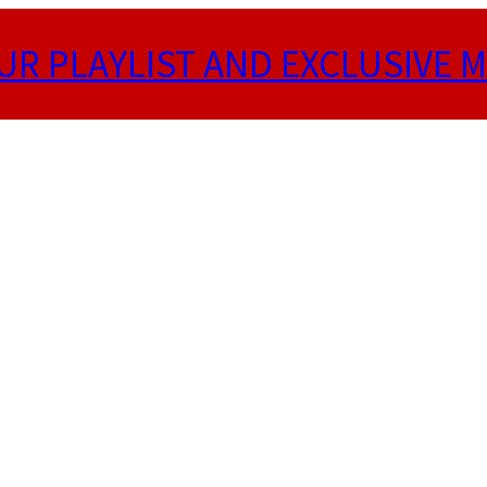
UR PLAYLIST AND EXCLUSIVE M