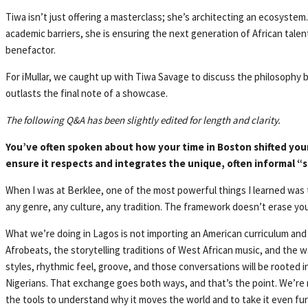
Tiwa isn’t just offering a masterclass; she’s architecting an ecosystem
academic barriers, she is ensuring the next generation of African talent 
benefactor.
For iMullar, we caught up with Tiwa Savage to discuss the philosophy be
outlasts the final note of a showcase.
The following Q&A has been slightly edited for length and clarity.
You’ve often spoken about how your time in Boston shifted your
ensure it respects and integrates the unique, often informal “st
When I was at Berklee, one of the most powerful things I learned was 
any genre, any culture, any tradition. The framework doesn’t erase yo
What we’re doing in Lagos is not importing an American curriculum and
Afrobeats, the storytelling traditions of West African music, and the wa
styles, rhythmic feel, groove, and those conversations will be rooted 
Nigerians. That exchange goes both ways, and that’s the point. We’re 
the tools to understand why it moves the world and to take it even fur