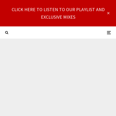
CLICK HERE TO LISTEN TO OUR PLAYLIST AND
EXCLUSIVE MIXES