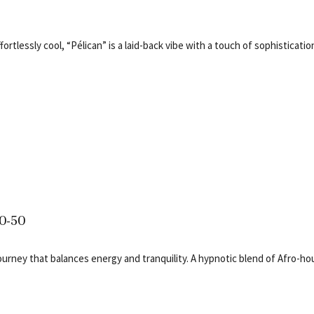
ortlessly cool, “Pélican” is a laid-back vibe with a touch of sophisticatio
50-50
journey that balances energy and tranquility. A hypnotic blend of Afro-h