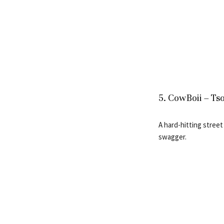
5. CowBoii – Tso
A hard-hitting street
swagger.