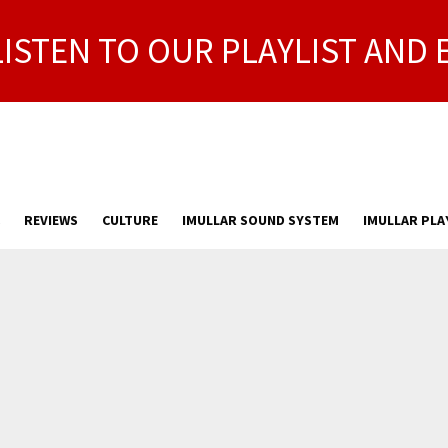
LISTEN TO OUR PLAYLIST AND 
REVIEWS
CULTURE
IMULLAR SOUND SYSTEM
IMULLAR PLA