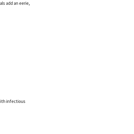
ls add an eerie,
ith infectious