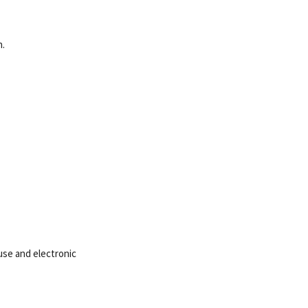
n.
ouse and electronic