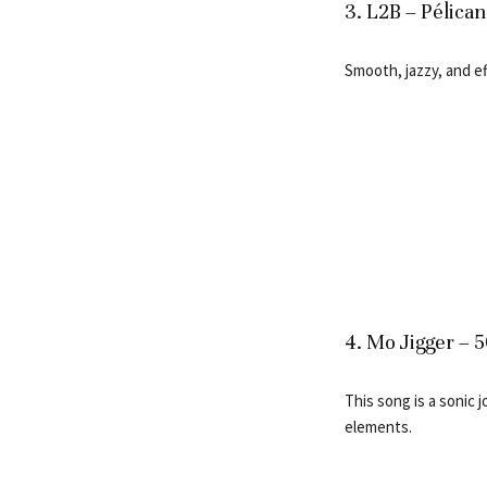
3. L2B – Pélican
Smooth, jazzy, and eff
4. Mo Jigger – 
This song is a sonic 
elements.