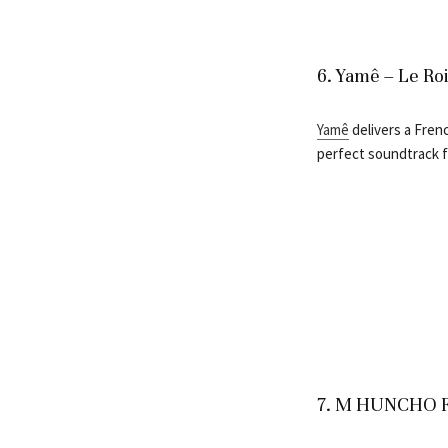
6. Yamê – Le Ro
Yamê
delivers a Fren
perfect soundtrack fo
7. M HUNCHO F