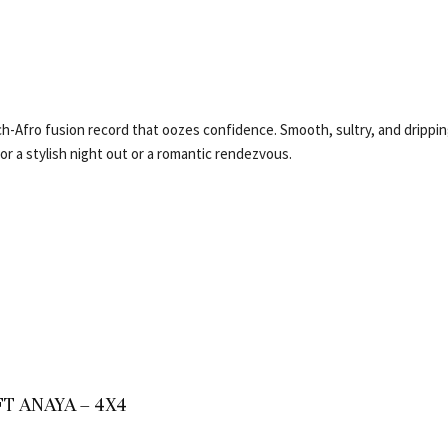
i
ch-Afro fusion record that oozes confidence. Smooth, sultry, and drippin
r a stylish night out or a romantic rendezvous.
T ANAYA – 4X4