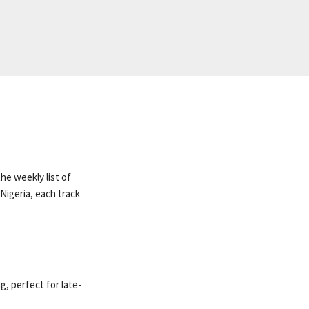
he weekly list of
Nigeria, each track
, perfect for late-