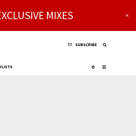
EXCLUSIVE MIXES
SUBSCRIBE
YLISTS