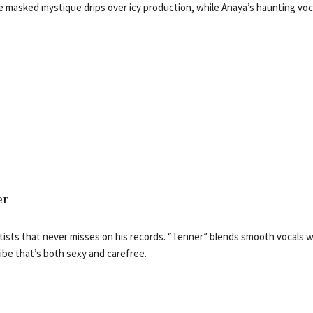
 masked mystique drips over icy production, while Anaya’s haunting voca
er
rtists that never misses on his records. “Tenner” blends smooth vocals w
ibe that’s both sexy and carefree.