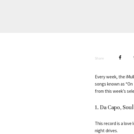
Share
Every week, the iMull
songs known as “On R
from this week’s sele
1. Da Capo, So
This record is a love
night drives.