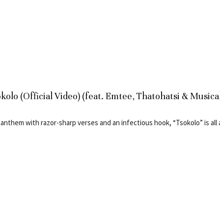
kolo (Official Video) (feat. Emtee, Thatohatsi & Musica
 anthem with razor-sharp verses and an infectious hook, “Tsokolo” is all