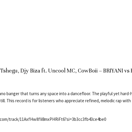
J Tshegu, Djy Biza ft. Uncool MC, CowBoii – BRIYANI 
no banger that turns any space into a dancefloor. The playful yet hard-h
till. This record is for listeners who appreciate refined, melodic rap wit
y.com/track/11AxfHwIlfIi8mxPHRiFt6?si=3b3cc3fb43ce4be0