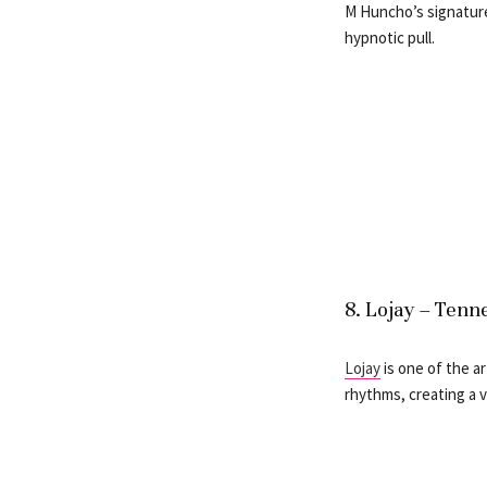
M Huncho’s signature
hypnotic pull.
8. Lojay – Tenn
Lojay
is one of the a
rhythms, creating a v