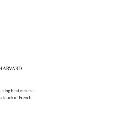
vs HARVARD
itting beat makes it
h a touch of French