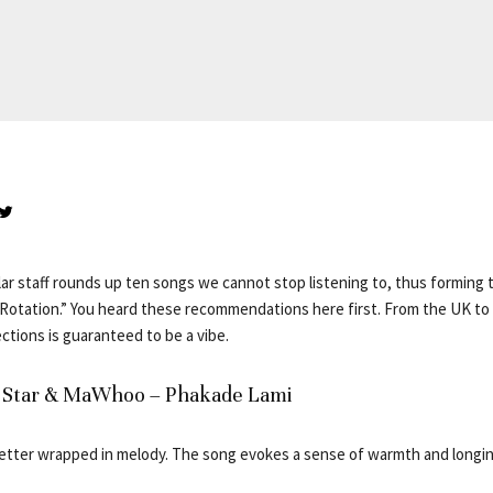
ar staff rounds up ten songs we cannot stop listening to, thus forming t
otation.” You heard these recommendations here first. From the UK to 
ctions is guaranteed to be a vibe.
ul Star & MaWhoo – Phakade Lami
 letter wrapped in melody. The song evokes a sense of warmth and longing