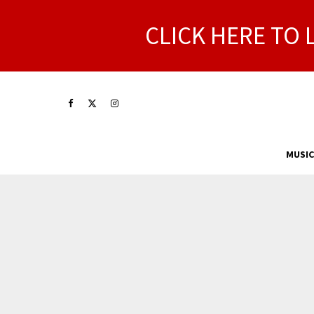
CLICK HERE TO 
MUSIC