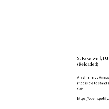
2. Fake’well, D
(Reloaded)
A high-energy Amapia
impossible to stand s
flair.
https://open.spotif