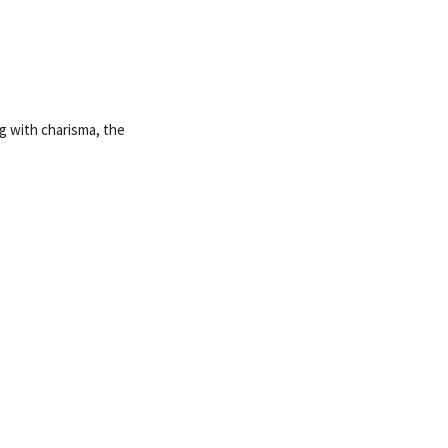
g with charisma, the