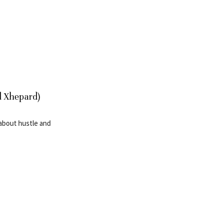
l Xhepard)
 about hustle and