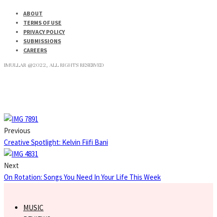
ABOUT
TERMS OF USE
PRIVACY POLICY
SUBMISSIONS
CAREERS
IMULLAR @2022, ALL RIGHTS RESERVED
Previous
Creative Spotlight: Kelvin Fiifi Bani
Next
On Rotation: Songs You Need In Your Life This Week
MUSIC