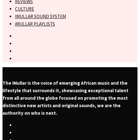
REVIEWS
CULTURE
IMULLAR SOUND SYSTEM
iMULLAR PLAYLISTS
The iMullar is the voice of emerging African music and the
lifestyle that surrounds it, showcasing exceptional talent
from all around the globe focused on promoting the most
distinctive new artists and original sounds, we are the
authority on who is next.