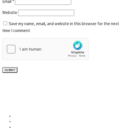
Email
*
Website
Save my name, email, and website in this browser for the next
time I comment.