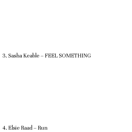
3. Sasha Keable – FEEL SOMETHING
4. Elsie Raad – Run