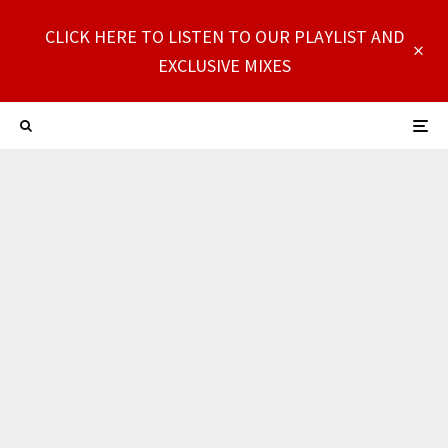
CLICK HERE TO LISTEN TO OUR PLAYLIST AND
EXCLUSIVE MIXES