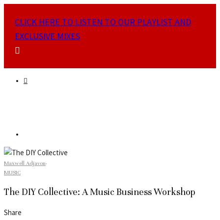
CLICK HERE TO LISTEN TO OUR PLAYLIST AND
EXCLUSIVE MIXES
Maxwell Adjavon
·
MUSIC
The DIY Collective: A Music Business Workshop
Share