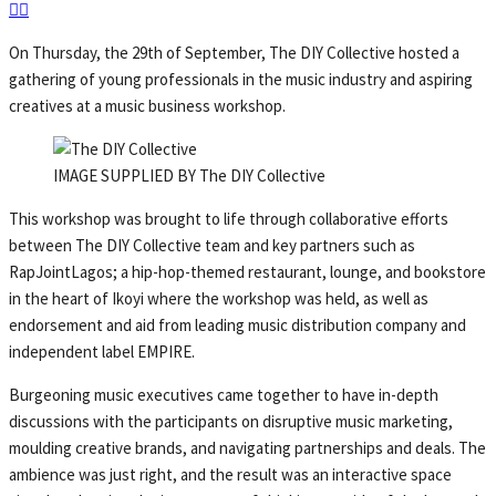
On Thursday, the 29th of September, The DIY Collective hosted a
gathering of young professionals in the music industry and aspiring
creatives at a music business workshop.
IMAGE SUPPLIED BY The DIY Collective
This workshop was brought to life through collaborative efforts
between The DIY Collective team and key partners such as
RapJointLagos; a hip-hop-themed restaurant, lounge, and bookstore
in the heart of Ikoyi where the workshop was held, as well as
endorsement and aid from leading music distribution company and
independent label EMPIRE.
Burgeoning music executives came together to have in-depth
discussions with the participants on disruptive music marketing,
moulding creative brands, and navigating partnerships and deals. The
ambience was just right, and the result was an interactive space