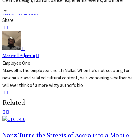
creative design, fashion, dance, experiential events, and more!
Tags
Music
Playlist
The DIY Collective
Share
Maxwell Adjavon
Employee One
Maxwell is the employee one at iMullar. When he's not scouting for
new music and related cultural content, he's wondering whether he
will ever think of a more witty author's bio.
Related
Nanz Turns the Streets of Accra into a Mobile