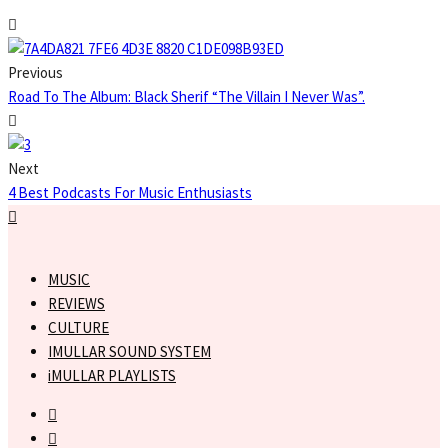
Previous
Road To The Album: Black Sherif “The Villain I Never Was”.
Next
4 Best Podcasts For Music Enthusiasts
MUSIC
REVIEWS
CULTURE
IMULLAR SOUND SYSTEM
iMULLAR PLAYLISTS