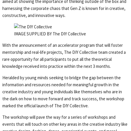
aimed at showing the importance of thinking outside of the box and
harnessing the corporate chaos that Gen Z is known for in creative,
constructive, and innovative ways.
IMAGE SUPPLIED BY The DIY Collective
With the announcement of an accelerator program that will foster
mentorship and real-life projects, The DIY Collective team created a
rare opportunity for all participants to put all the theoretical
knowledge received into practice within the next 3 months.
Heralded by young minds seeking to bridge the gap between the
information and resources needed for meaningful growth in the
creative industry and young individuals like themselves who are in
the dark on how to move forward and track success, the workshop
marked the official launch of The DIY Collective.
The workshop will pave the way for a series of workshops and
events that will touch on other key areas in the creative industry like