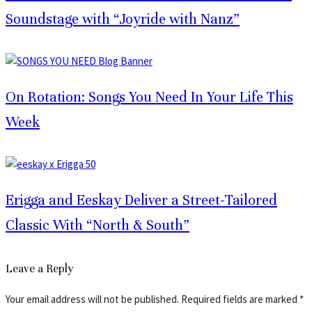
Soundstage with “Joyride with Nanz”
On Rotation: Songs You Need In Your Life This
Week
Erigga and Eeskay Deliver a Street-Tailored
Classic With “North & South”
Leave a Reply
Your email address will not be published.
Required fields are marked
*