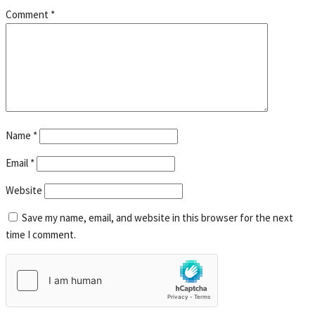
Comment
*
Name
*
Email
*
Website
Save my name, email, and website in this browser for the next
time I comment.