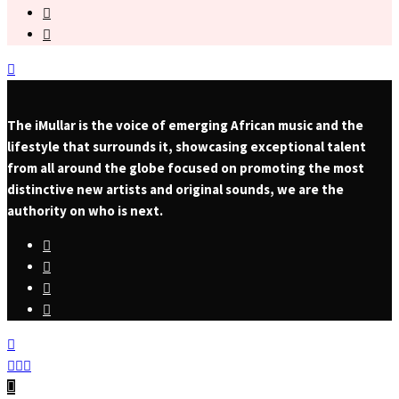
The iMullar is the voice of emerging African music and the
lifestyle that surrounds it, showcasing exceptional talent
from all around the globe focused on promoting the most
distinctive new artists and original sounds, we are the
authority on who is next.