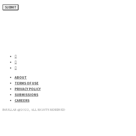
ABOUT
TERMS OF USE
PRIVACY POLICY
SUBMISSIONS
CAREERS
IMULLAR @2022, ALL RIGHTS RESERVED