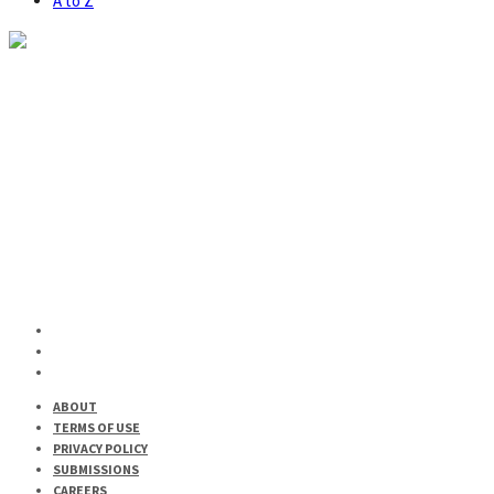
A to Z
CULTURE
LIFESTYLE
Bar Afrique Returns for a Brand-New Season of Cocktails
and Decolonization
ABOUT
TERMS OF USE
PRIVACY POLICY
SUBMISSIONS
CAREERS