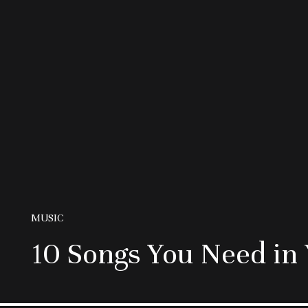
MUSIC
10 Songs You Need in 