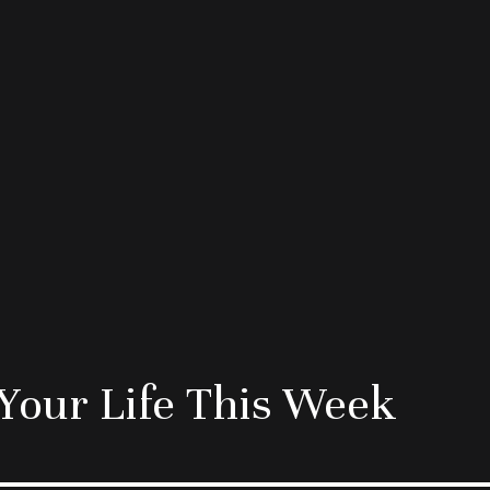
Your Life This Week