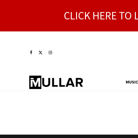
CLICK HERE TO 
MUSIC