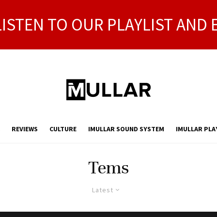
LISTEN TO OUR PLAYLIST AND 
REVIEWS
CULTURE
IMULLAR SOUND SYSTEM
IMULLAR PLA
Tems
Latest