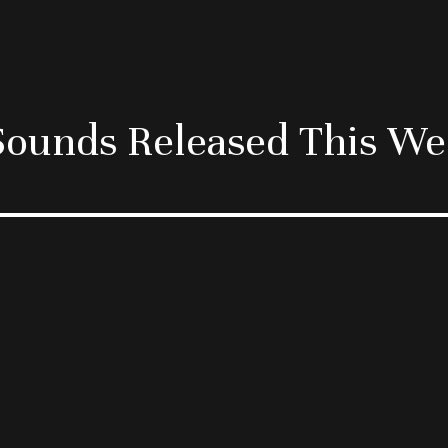
ounds Released This W