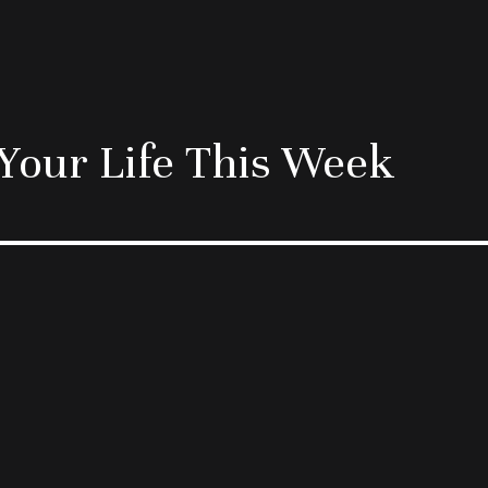
Your Life This Week