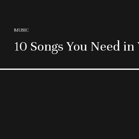
MUSIC
10 Songs You Need in 