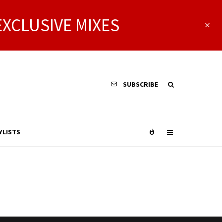
EXCLUSIVE MIXES
SUBSCRIBE
YLISTS