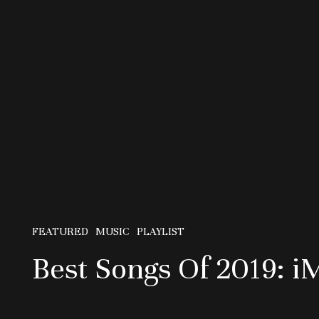
FEATURED
MUSIC
PLAYLIST
Best Songs Of 2019: i