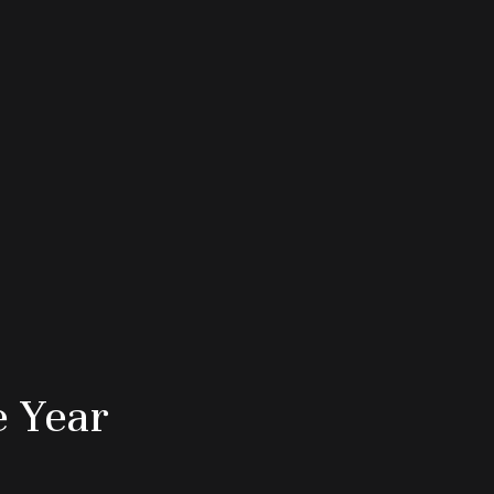
e Year