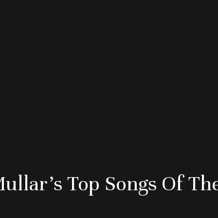
Mullar’s Top Songs Of Th