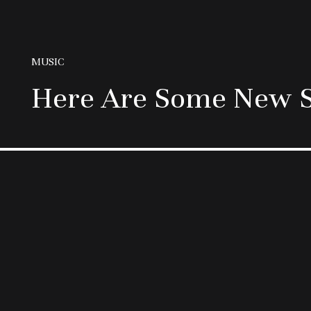
MUSIC
Here Are Some New S