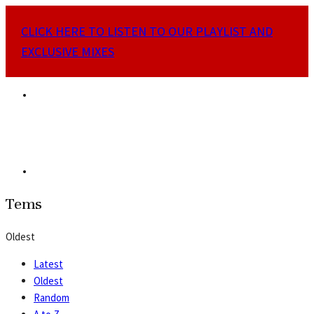
CLICK HERE TO LISTEN TO OUR PLAYLIST AND
EXCLUSIVE MIXES
Tems
Oldest
Latest
Oldest
Random