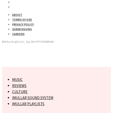
ABOUT
TERMS OF USE
PRIVACY POLICY
SUBMISSIONS
CAREERS
IMULLAR @2022, ALL RIGHTS RESERVED
MUSIC
REVIEWS
CULTURE
IMULLAR SOUND SYSTEM
iMULLAR PLAYLISTS