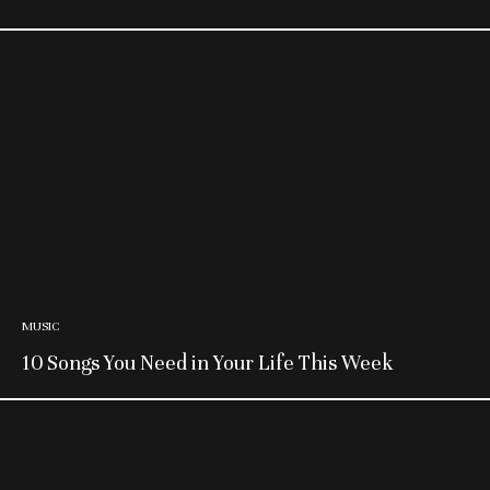
MUSIC
10 Songs You Need in Your Life This Week