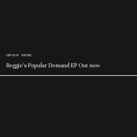
HIP-HOP
MUSIC
Reggie’s Popular Demand EP Out now