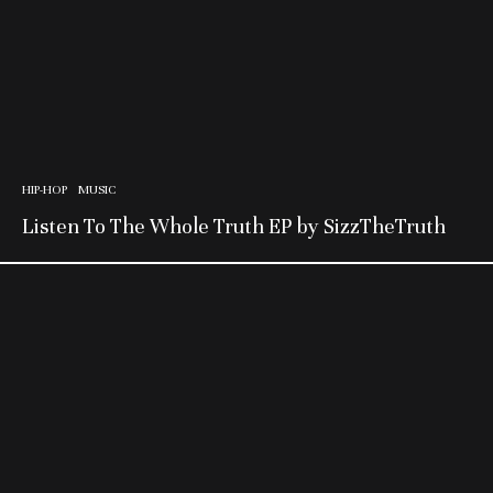
HIP-HOP
MUSIC
Listen To The Whole Truth EP by SizzTheTruth