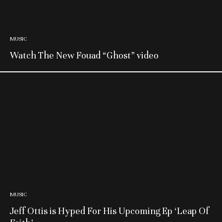
MUSIC
Watch The New Fouad “Ghost” video
MUSIC
Jeff Ottis is Hyped For His Upcoming Ep ‘Leap Of