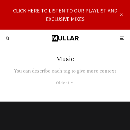
CLICK HERE TO LISTEN TO OUR PLAYLIST AND
EXCLUSIVE MIXES
Music
You can describe each tag to give more context
Oldest