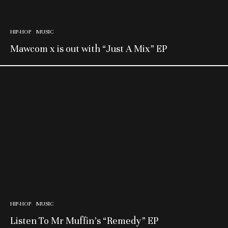
HIP-HOP
MUSIC
Mawcom x is out with “Just A Mix” EP
HIP-HOP
MUSIC
Listen To Mr Muffin’s “Remedy” EP