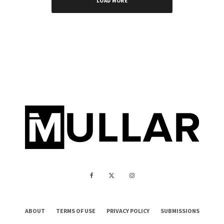
LOAD MORE
ABOUT
TERMS OF USE
PRIVACY POLICY
SUBMISSIONS