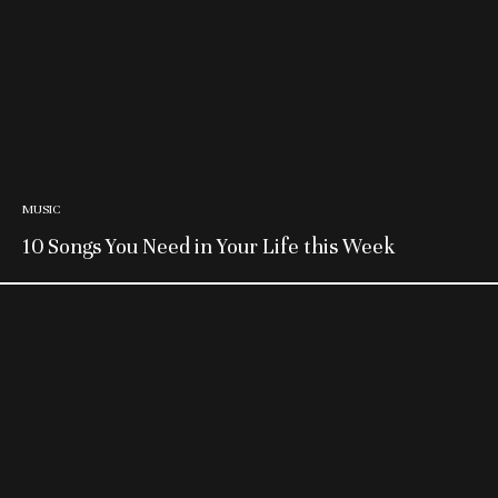
MUSIC
10 Songs You Need in Your Life this Week