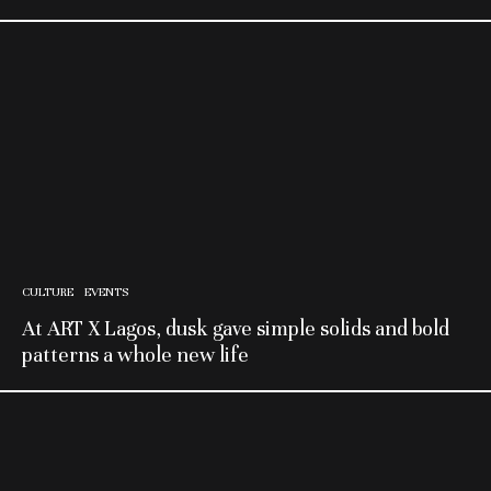
CULTURE
EVENTS
At ART X Lagos, dusk gave simple solids and bold
patterns a whole new life