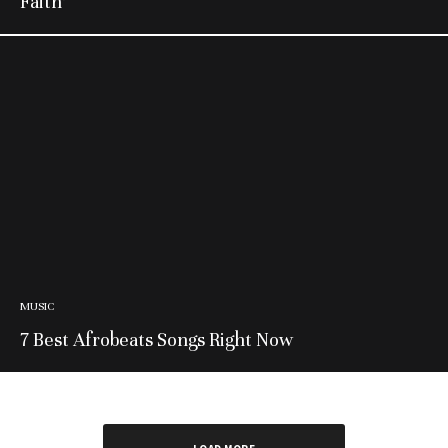
Faith’
MUSIC
7 Best Afrobeats Songs Right Now