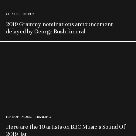
CULTURE
MUSIC
2019 Grammy nominations announcement
delayed by George Bush funeral
HIP-HOP
MUSIC
TRENDING
Here are the 10 artists on BBC Music’s Sound Of
2019 list