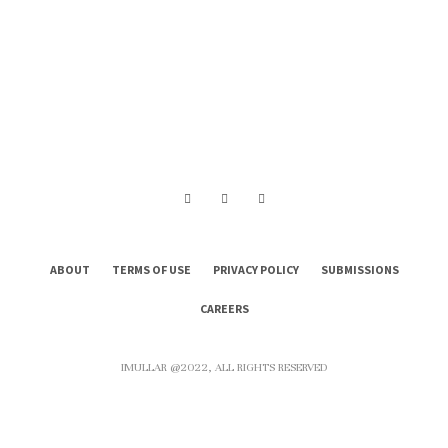
ABOUT
TERMS OF USE
PRIVACY POLICY
SUBMISSIONS
CAREERS
IMULLAR @2022, ALL RIGHTS RESERVED