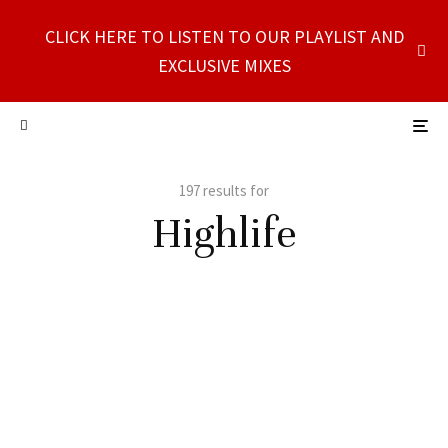
CLICK HERE TO LISTEN TO OUR PLAYLIST AND
EXCLUSIVE MIXES
197 results for
Highlife