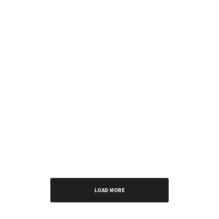
MUSIC
EPs
INTERVIEWS
The “Young Daddy” Era: RCee’s Manifesto in Six
Tracks
LOAD MORE